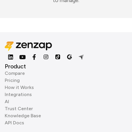
to manage.
Product
Compare
Pricing
How it Works
Integrations
AI
Trust Center
Knowledge Base
API Docs