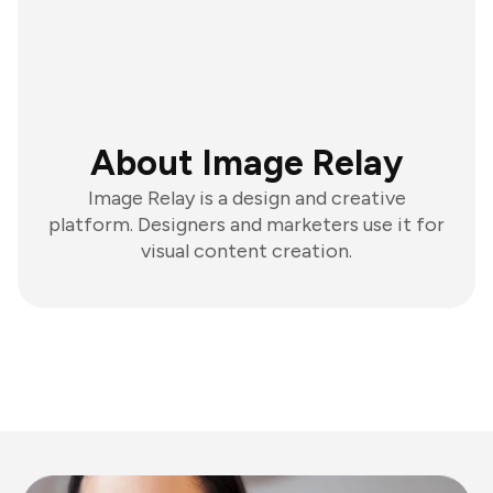
About Image Relay
Image Relay is a design and creative
platform. Designers and marketers use it for
visual content creation.