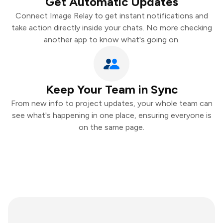
Get Automatic Updates
Connect Image Relay to get instant notifications and
take action directly inside your chats. No more checking
another app to know what's going on.
Keep Your Team in Sync
From new info to project updates, your whole team can
see what's happening in one place, ensuring everyone is
on the same page.