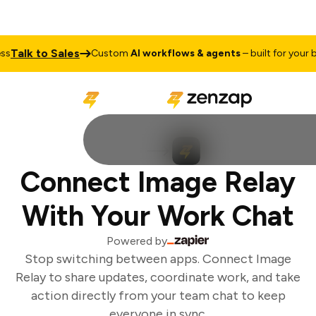
Talk to Sales
Custom
AI workflows & agents
– built for your bu
Connect Image Relay
With Your Work Chat
Powered by
Stop switching between apps. Connect Image
Relay to share updates, coordinate work, and take
action directly from your team chat to keep
everyone in sync.