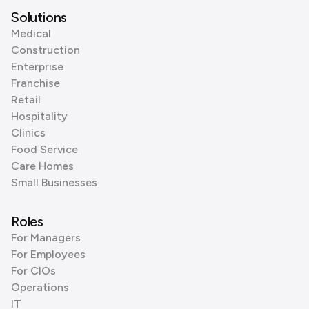
Solutions
Medical
Construction
Enterprise
Franchise
Retail
Hospitality
Clinics
Food Service
Care Homes
Small Businesses
Roles
For Managers
For Employees
For CIOs
Operations
IT