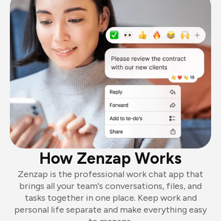
How Zenzap Works
Zenzap is the professional work chat app that
brings all your team's conversations, files, and
tasks together in one place. Keep work and
personal life separate and make everything easy