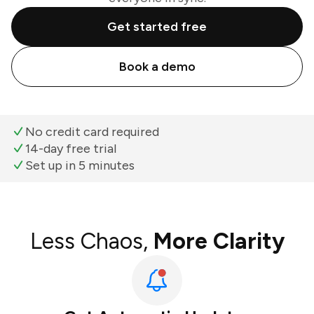
Get started free
Book a demo
No credit card required
14-day free trial
Set up in 5 minutes
Less Chaos,
More Clarity