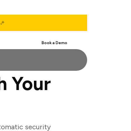
Start Free
Book a Demo
h Your
tomatic security