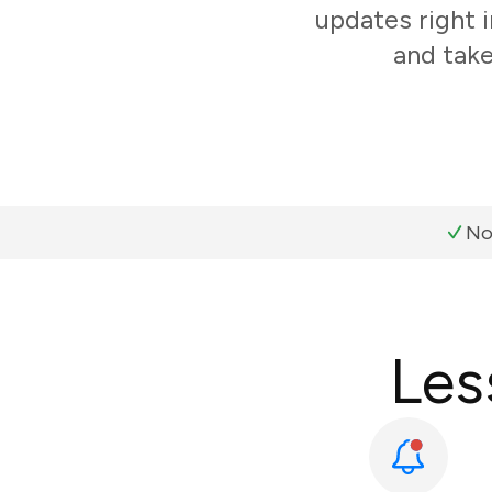
updates right 
and take
No
Les