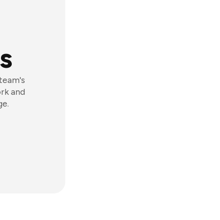
s
 team's
ork and
ge.