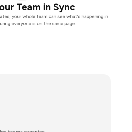
our Team in Sync
ates, your whole team can see what's happening in
uring everyone is on the same page.