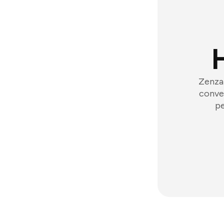
Zenzap
conver
pe