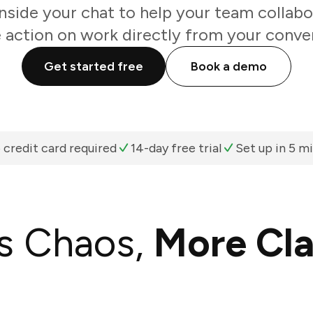
inside your chat to help your team collabo
 action on work directly from your conve
Get started free
Book a demo
 credit card required
14-day free trial
Set up in 5 m
s Chaos,
More Cla