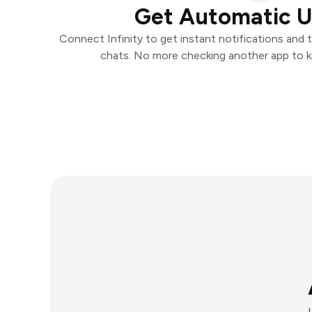
Get Automatic 
Connect Infinity to get instant notifications and t
chats. No more checking another app to 