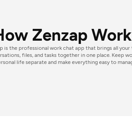
How Zenzap Work
 is the professional work chat app that brings all your
sations, files, and tasks together in one place. Keep w
rsonal life separate and make everything easy to mana