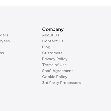
Company
gers
About Us
oyees
Contact Us
Blog
ns
Customers
Privacy Policy
Terms of Use
SaaS Agreement
Cookie Policy
3rd Party Processors