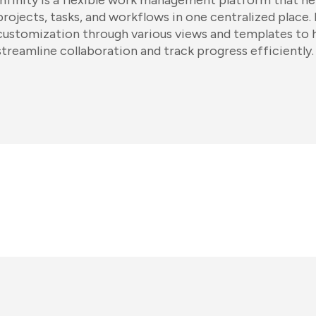
Infinity is a flexible work management platform that h
projects, tasks, and workflows in one centralized place. 
customization through various views and templates to 
streamline collaboration and track progress efficiently.