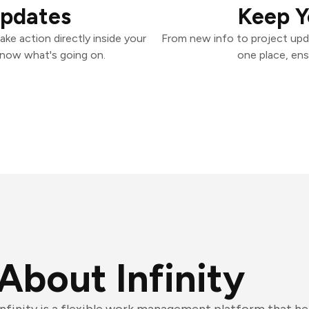
Updates
Keep Y
ake action directly inside your
From new info to project upd
know what's going on.
one place, ens
About Infinity