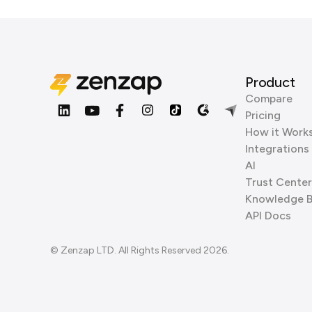
Product
Compare
Pricing
How it Work
Integrations
AI
Trust Center
Knowledge 
API Docs
© Zenzap LTD. All Rights Reserved 2026.