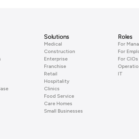
Solutions
Roles
Medical
For Mana
Construction
For Empl
s
Enterprise
For CIOs
Franchise
Operatio
Retail
IT
Hospitality
Base
Clinics
Food Service
Care Homes
Small Businesses