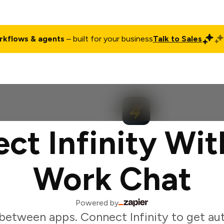
rkflows & agents
– built for your business
Talk to Sales
ct
Pricing
Enterprise
Company
Customers
Login
ct Infinity Wit
Work Chat
Powered by
between apps. Connect Infinity to get au