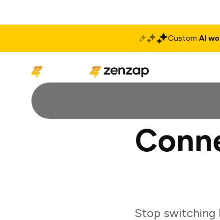
Custom
AI wo
Solutions
Produ
Conne
Stop switching 