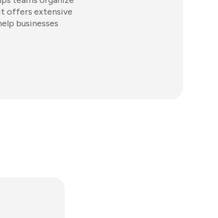
elps teams organize
It offers extensive
help businesses