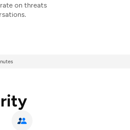
rate on threats
rsations.
inutes
rity