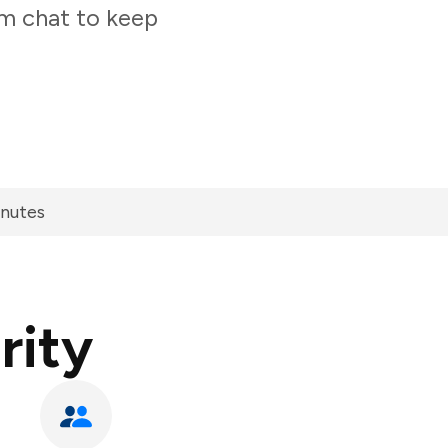
am chat to keep
inutes
rity