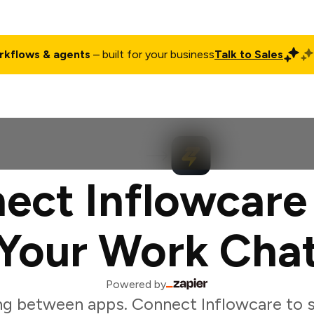
rkflows & agents
– built for your business
Talk to Sales
ct
Pricing
Enterprise
Company
Customers
Login
ect Inflowcare
Your Work Cha
Powered by
ng between apps. Connect Inflowcare to s