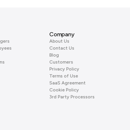
Company
gers
About Us
oyees
Contact Us
Blog
ns
Customers
Privacy Policy
Terms of Use
SaaS Agreement
Cookie Policy
3rd Party Processors