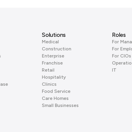
Solutions
Roles
Medical
For Mana
Construction
For Empl
s
Enterprise
For CIOs
Franchise
Operatio
Retail
IT
Hospitality
Base
Clinics
Food Service
Care Homes
Small Businesses