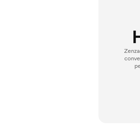
Zenzap
conver
pe