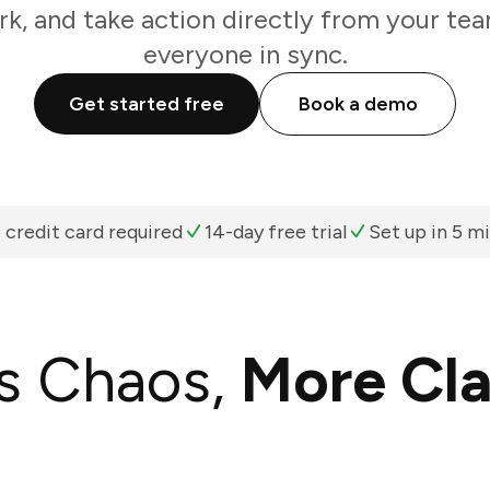
k, and take action directly from your te
everyone in sync.
Get started free
Book a demo
 credit card required
14-day free trial
Set up in 5 m
s Chaos,
More Cla