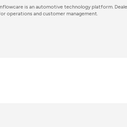
Inflowcare is an automotive technology platform. Dealer
for operations and customer management.