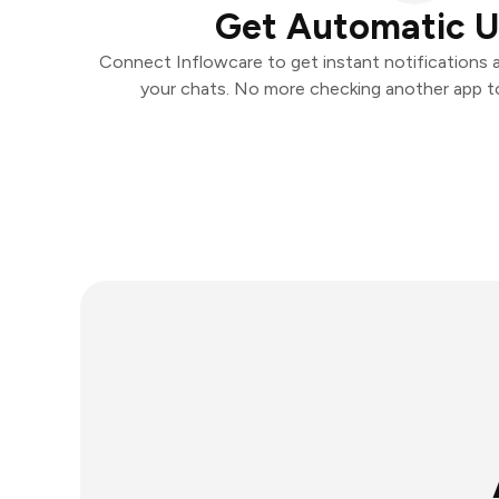
Get Automatic 
Connect Inflowcare to get instant notifications an
your chats. No more checking another app t