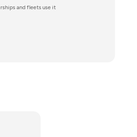
ships and fleets use it