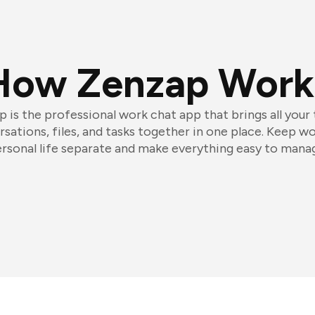
How Zenzap Work
 is the professional work chat app that brings all your
sations, files, and tasks together in one place. Keep w
rsonal life separate and make everything easy to mana