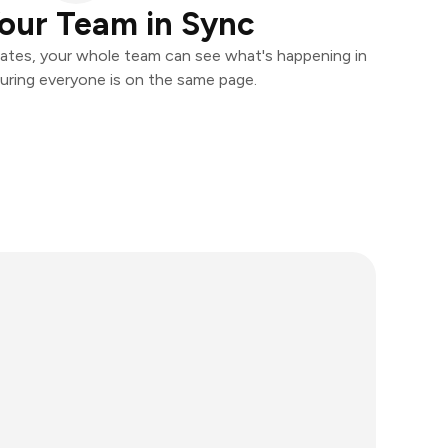
our Team in Sync
ates, your whole team can see what's happening in
uring everyone is on the same page.