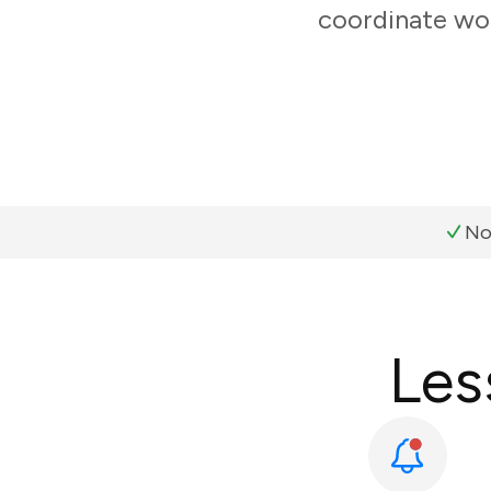
coordinate wor
No
Les