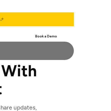
Start Free
Book a Demo
 With
t
hare updates,