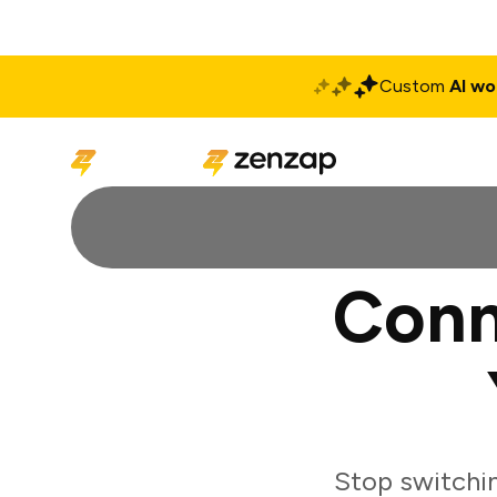
Custom
AI wo
Solutions
Produ
Conn
Stop switchi