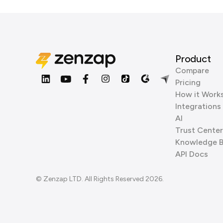
Product
Compare
Pricing
How it Work
Integrations
AI
Trust Center
Knowledge 
API Docs
© Zenzap LTD. All Rights Reserved 2026.