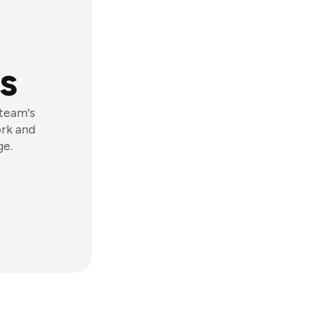
s
 team's
ork and
ge.