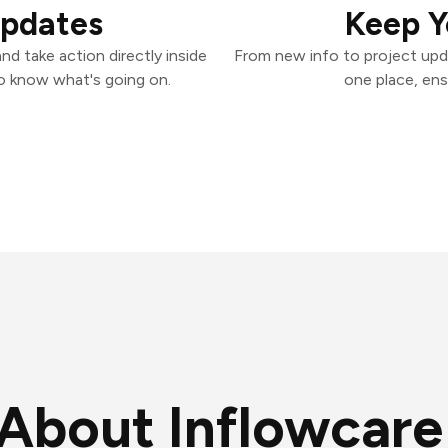
Updates
Keep Y
d take action directly inside
From new info to project upd
o know what's going on.
one place, ens
About Inflowcare