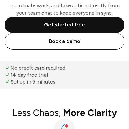
coordinate work, and take action directly from
your team chat to keep everyone in sync.
Get started free
Book a demo
No credit card required
14-day free trial
Set up in 5 minutes
Less Chaos,
More Clarity