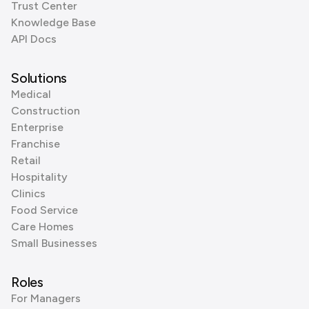
Trust Center
Knowledge Base
API Docs
Solutions
Medical
Construction
Enterprise
Franchise
Retail
Hospitality
Clinics
Food Service
Care Homes
Small Businesses
Roles
For Managers