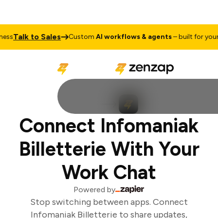
Talk to Sales
ss
Custom
AI workflows & agents
– built for your b
Connect Infomaniak
Billetterie With Your
Work Chat
Powered by
Stop switching between apps. Connect
Infomaniak Billetterie to share updates,