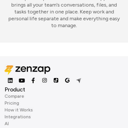
brings all your team's conversations, files, and
tasks together in one place. Keep work and
personal life separate and make everything easy
to manage.
Product
Compare
Pricing
How it Works
Integrations
AI