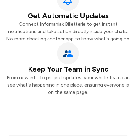
Get Automatic Updates
Connect Infomaniak Billetterie to get instant
notifications and take action directly inside your chats.
No more checking another app to know what's going on.
Keep Your Team in Sync
From new info to project updates, your whole team can
see what's happening in one place, ensuring everyone is
on the same page.