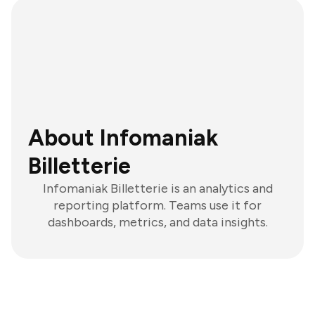
About Infomaniak
Billetterie
Infomaniak Billetterie is an analytics and
reporting platform. Teams use it for
dashboards, metrics, and data insights.