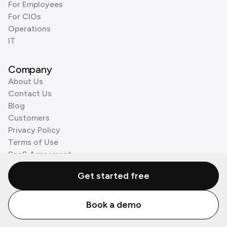
For Employees
For CIOs
Operations
IT
Company
About Us
Contact Us
Blog
Customers
Privacy Policy
Terms of Use
SaaS Agreement
Cookie Policy
Get started free
3rd Party Processors
Book a demo
© Zenzap LTD. All Rights Reserved 2026.