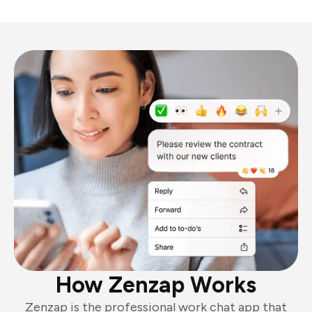
How Zenzap Works
Zenzap is the professional work chat app that