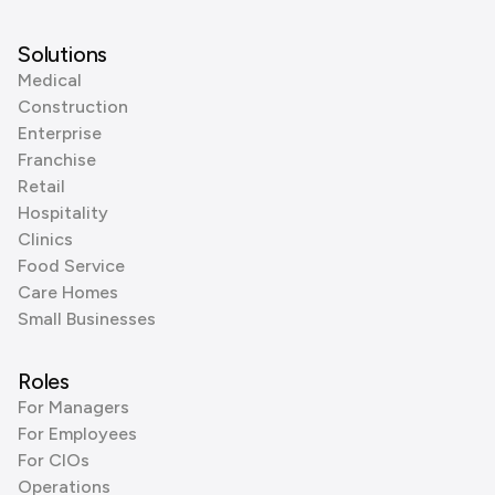
Solutions
Medical
Construction
Enterprise
Franchise
Retail
Hospitality
Clinics
Food Service
Care Homes
Small Businesses
Roles
For Managers
For Employees
For CIOs
Operations