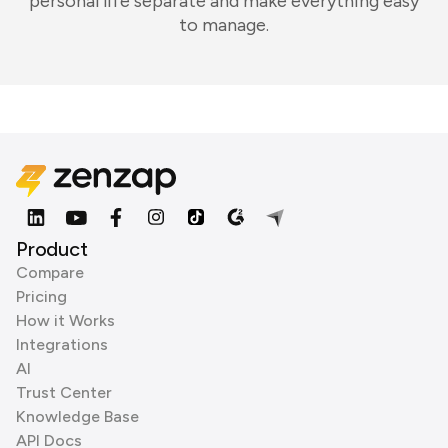
personal life separate and make everything easy
to manage.
Product
Compare
Pricing
How it Works
Integrations
AI
Trust Center
Knowledge Base
API Docs