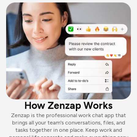
How Zenzap Works
Zenzap is the professional work chat app that
brings all your team's conversations, files, and
tasks together in one place. Keep work and