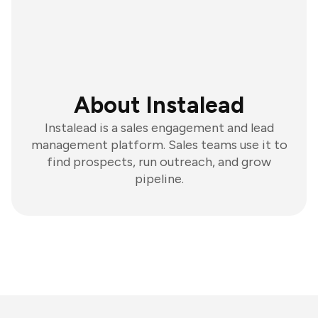
About Instalead
Instalead is a sales engagement and lead
management platform. Sales teams use it to
find prospects, run outreach, and grow
pipeline.