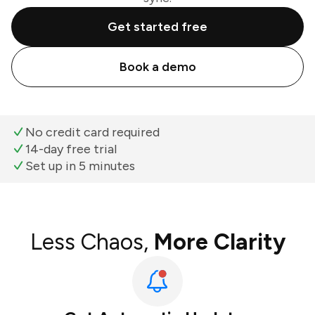
Get started free
Book a demo
No credit card required
14-day free trial
Set up in 5 minutes
Less Chaos,
More Clarity