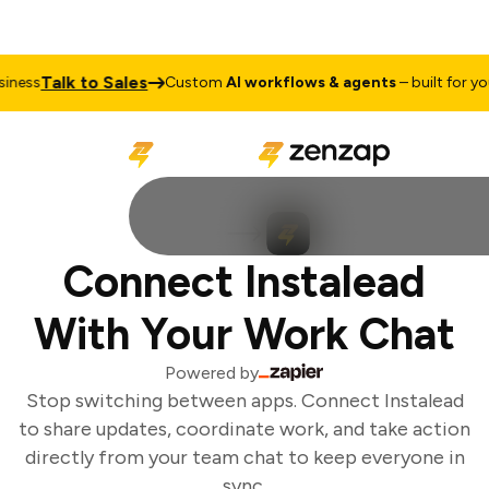
Talk to Sales
ness
Custom
AI workflows & agents
– built for your
Connect Instalead
With Your Work Chat
Powered by
Stop switching between apps. Connect Instalead
to share updates, coordinate work, and take action
directly from your team chat to keep everyone in
sync.