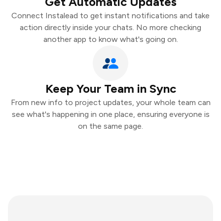
Get Automatic Updates
Connect Instalead to get instant notifications and take
action directly inside your chats. No more checking
another app to know what's going on.
Keep Your Team in Sync
From new info to project updates, your whole team can
see what's happening in one place, ensuring everyone is
on the same page.