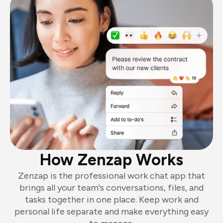
How Zenzap Works
Zenzap is the professional work chat app that
brings all your team's conversations, files, and
tasks together in one place. Keep work and
personal life separate and make everything easy