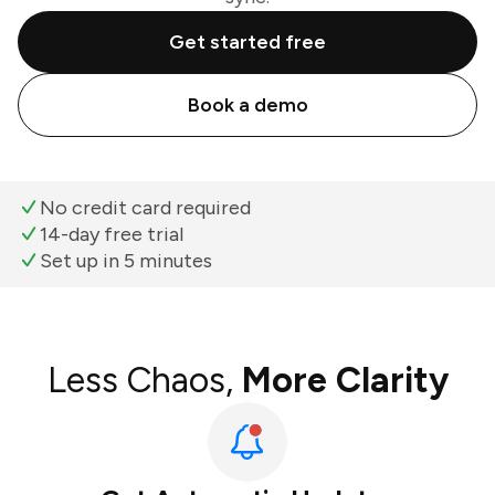
Get started free
Book a demo
No credit card required
14-day free trial
Set up in 5 minutes
Less Chaos,
More Clarity