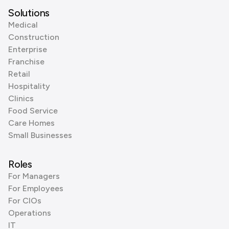
Solutions
Medical
Construction
Enterprise
Franchise
Retail
Hospitality
Clinics
Food Service
Care Homes
Small Businesses
Roles
For Managers
For Employees
For CIOs
Operations
IT