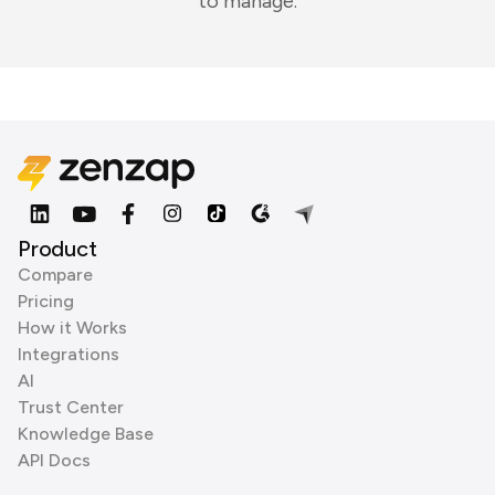
to manage.
Product
Compare
Pricing
How it Works
Integrations
AI
Trust Center
Knowledge Base
API Docs