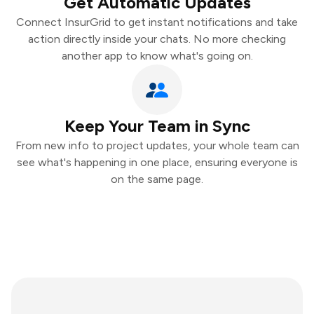
Get Automatic Updates
Connect InsurGrid to get instant notifications and take
action directly inside your chats. No more checking
another app to know what's going on.
Keep Your Team in Sync
From new info to project updates, your whole team can
see what's happening in one place, ensuring everyone is
on the same page.