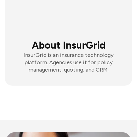
About InsurGrid
InsurGrid is an insurance technology
platform. Agencies use it for policy
management, quoting, and CRM.