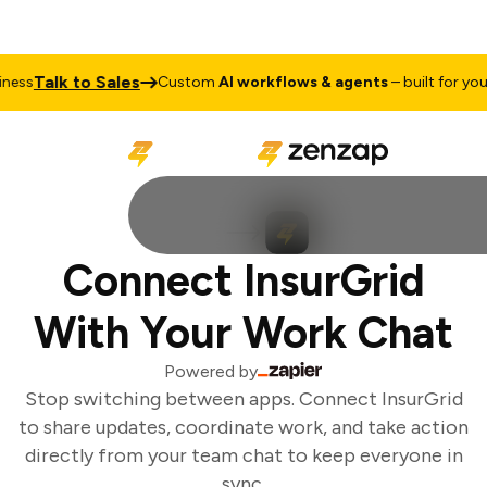
Talk to Sales
ess
Custom
AI workflows & agents
– built for your 
Connect InsurGrid
With Your Work Chat
Powered by
Stop switching between apps. Connect InsurGrid
to share updates, coordinate work, and take action
directly from your team chat to keep everyone in
sync.