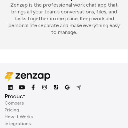
Zenzap is the professional work chat app that
brings all your team's conversations, files, and
tasks together in one place. Keep work and
personal life separate and make everything easy
to manage.
Product
Compare
Pricing
How it Works
Integrations