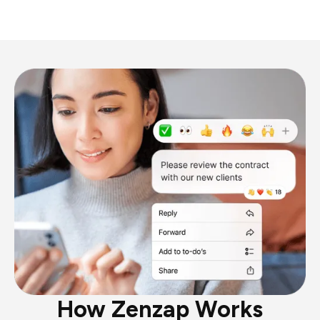
How Zenzap Works