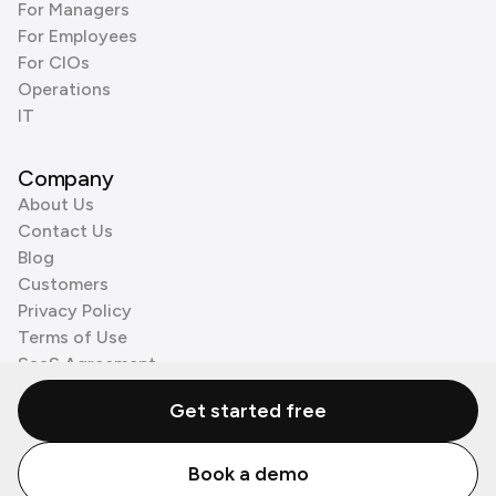
For Managers
For Employees
For CIOs
Operations
IT
Company
About Us
Contact Us
Blog
Customers
Privacy Policy
Terms of Use
SaaS Agreement
Cookie Policy
Get started free
3rd Party Processors
Book a demo
© Zenzap LTD. All Rights Reserved 2026.