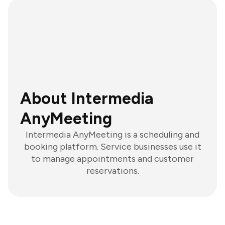
About Intermedia
AnyMeeting
Intermedia AnyMeeting is a scheduling and
booking platform. Service businesses use it
to manage appointments and customer
reservations.