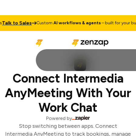
Talk to Sales
Custom
AI workflows & agents
– built for your bus
Connect Intermedia
AnyMeeting With Your
Work Chat
Powered by
Stop switching between apps. Connect
Intermedia AnyMeeting to track bookings, manage