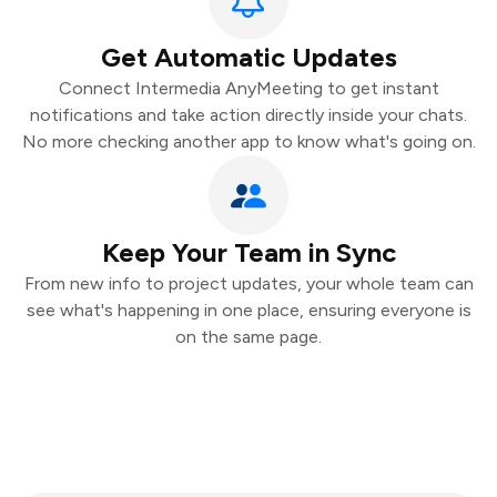
Get Automatic Updates
Connect Intermedia AnyMeeting to get instant
notifications and take action directly inside your chats.
No more checking another app to know what's going on.
Keep Your Team in Sync
From new info to project updates, your whole team can
see what's happening in one place, ensuring everyone is
on the same page.