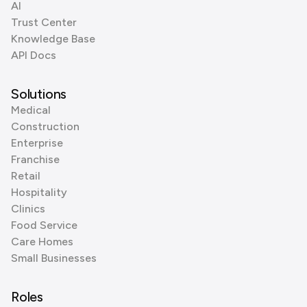
AI
Trust Center
Knowledge Base
API Docs
Solutions
Medical
Construction
Enterprise
Franchise
Retail
Hospitality
Clinics
Food Service
Care Homes
Small Businesses
Roles