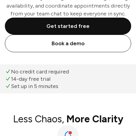
availability, and coordinate appointments directly
from your team chat to keep everyone in sync.
Get started free
Book a demo
No credit card required
14-day free trial
Set up in 5 minutes
Less Chaos,
More Clarity