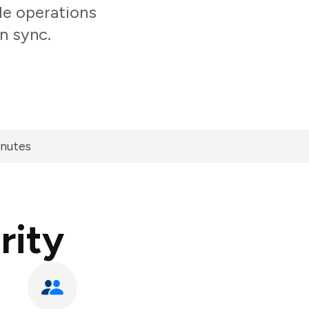
le operations
n sync.
inutes
rity