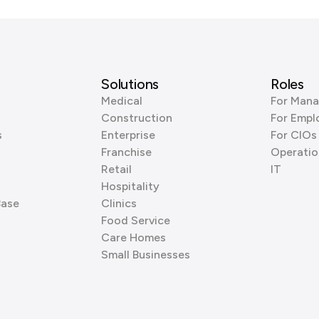
Solutions
Roles
Medical
For Mana
Construction
For Empl
s
Enterprise
For CIOs
Franchise
Operatio
Retail
IT
Hospitality
Base
Clinics
Food Service
Care Homes
Small Businesses