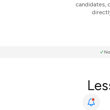
candidates, 
direct
No
Les