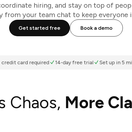
coordinate hiring, and stay on top of peop
ly from your team chat to keep everyone i
Get started free
Book a demo
 credit card required
14-day free trial
Set up in 5 m
s Chaos,
More Cla