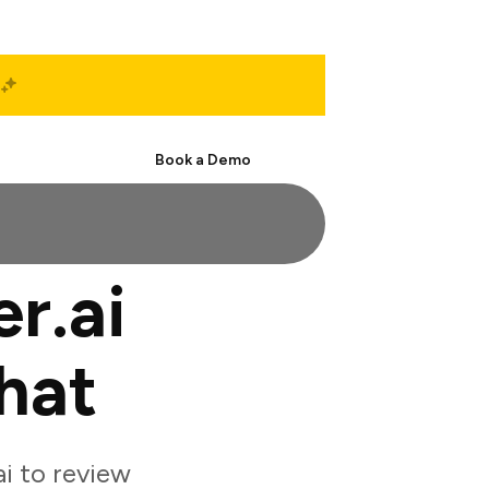
Start Free
Book a Demo
r.ai
hat
i to review