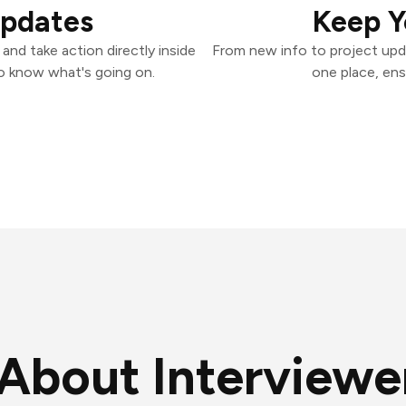
Updates
Keep Y
and take action directly inside
From new info to project upd
o know what's going on.
one place, ens
About Interviewer