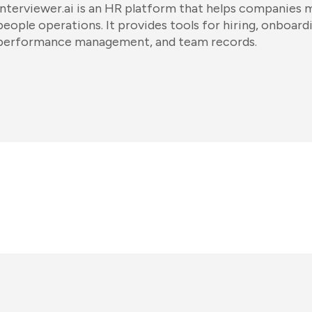
Interviewer.ai is an HR platform that helps companies
people operations. It provides tools for hiring, onboard
performance management, and team records.