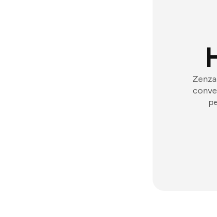
Zenzap
conver
pe