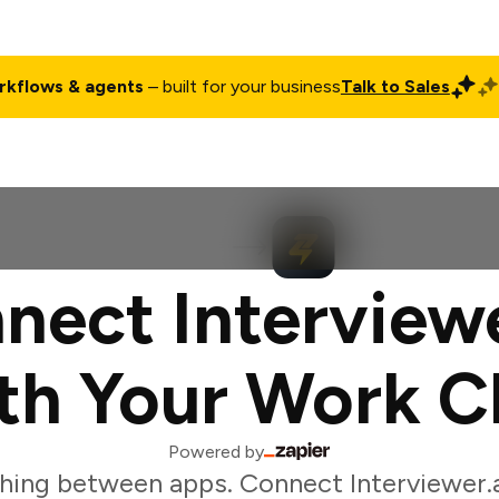
rkflows & agents
– built for your business
Talk to Sales
ct
Pricing
Enterprise
Company
Customers
Login
nect Interviewe
th Your Work C
Powered by
hing between apps. Connect Interviewer.a