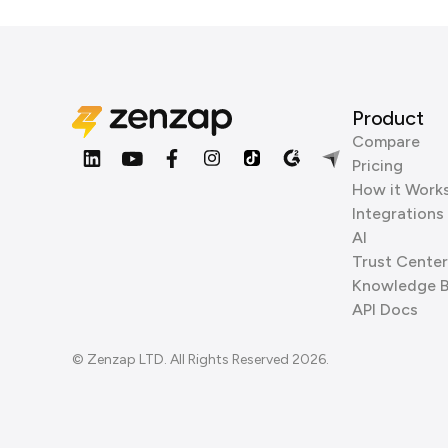
Product
Compare
Pricing
How it Work
Integrations
AI
Trust Center
Knowledge 
API Docs
© Zenzap LTD. All Rights Reserved 2026.