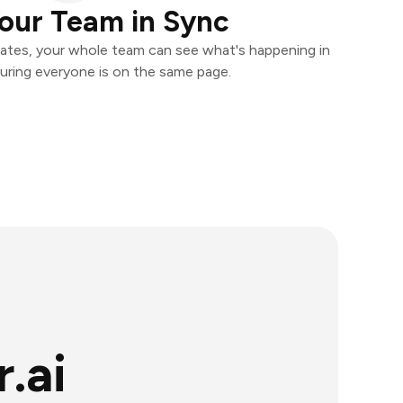
our Team in Sync
ates, your whole team can see what's happening in
uring everyone is on the same page.
.ai