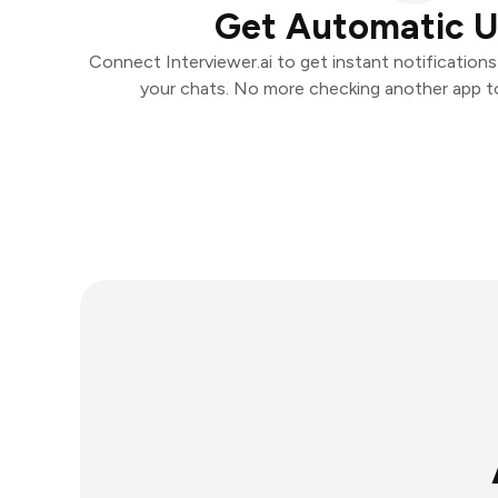
Get Automatic 
Connect Interviewer.ai to get instant notifications 
your chats. No more checking another app t