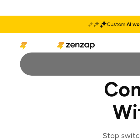
Custom
AI wo
Solutions
Produ
Con
Wi
Stop switc