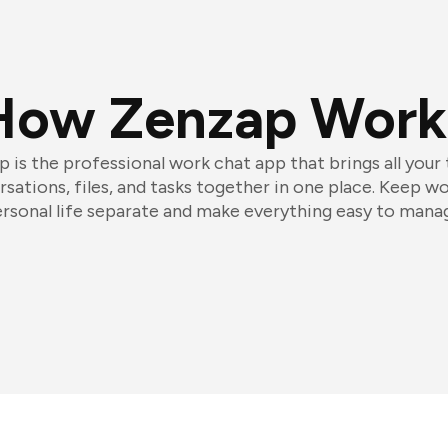
How Zenzap Work
 is the professional work chat app that brings all your
sations, files, and tasks together in one place. Keep w
rsonal life separate and make everything easy to mana