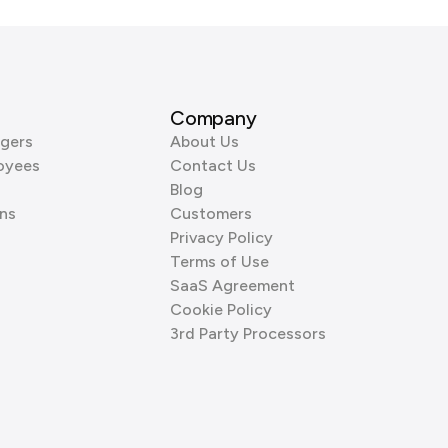
Company
gers
About Us
oyees
Contact Us
Blog
ns
Customers
Privacy Policy
Terms of Use
SaaS Agreement
Cookie Policy
3rd Party Processors