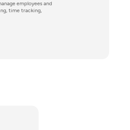
 manage employees and
ing, time tracking,