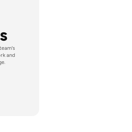
s
 team's
ork and
ge.