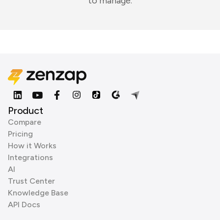
to manage.
Product
Compare
Pricing
How it Works
Integrations
AI
Trust Center
Knowledge Base
API Docs