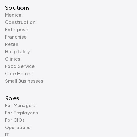
Solutions
Medical
Construction
Enterprise
Franchise
Retail
Hospitality
Clinics
Food Service
Care Homes
Small Businesses
Roles
For Managers
For Employees
For CIOs
Operations
IT