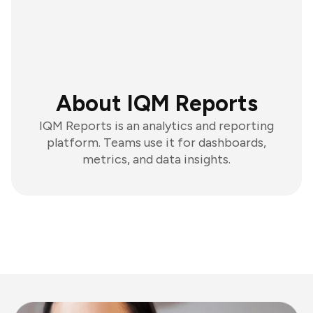
About IQM Reports
IQM Reports is an analytics and reporting
platform. Teams use it for dashboards,
metrics, and data insights.