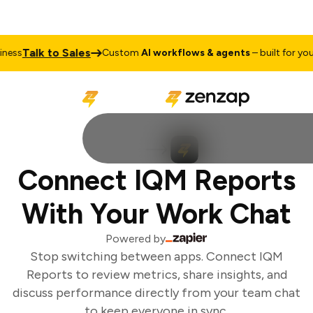
Talk to Sales
ess
Custom
AI workflows & agents
– built for your 
Connect IQM Reports
With Your Work Chat
Powered by
Stop switching between apps. Connect IQM
Reports to review metrics, share insights, and
discuss performance directly from your team chat
to keep everyone in sync.