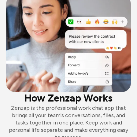
How Zenzap Works
Zenzap is the professional work chat app that
brings all your team's conversations, files, and
tasks together in one place. Keep work and
personal life separate and make everything easy