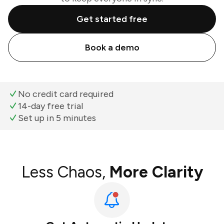
Get started free
Book a demo
No credit card required
14-day free trial
Set up in 5 minutes
Less Chaos,
More Clarity