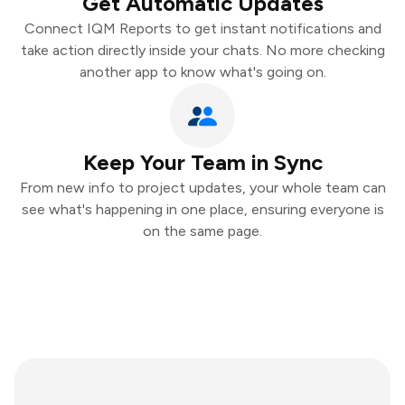
Get Automatic Updates
Connect IQM Reports to get instant notifications and
take action directly inside your chats. No more checking
another app to know what's going on.
Keep Your Team in Sync
From new info to project updates, your whole team can
see what's happening in one place, ensuring everyone is
on the same page.