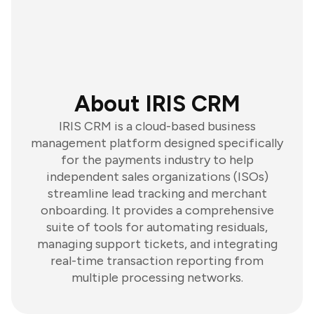
About IRIS CRM
IRIS CRM is a cloud-based business
management platform designed specifically
for the payments industry to help
independent sales organizations (ISOs)
streamline lead tracking and merchant
onboarding. It provides a comprehensive
suite of tools for automating residuals,
managing support tickets, and integrating
real-time transaction reporting from
multiple processing networks.