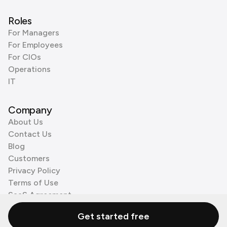
Roles
For Managers
For Employees
For CIOs
Operations
IT
Company
About Us
Contact Us
Blog
Customers
Privacy Policy
Terms of Use
SaaS Agreement
Cookie Policy
Get started free
3rd Party Processors