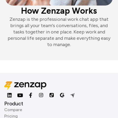
How Zenzap Works
Zenzap is the professional work chat app that
brings all your team's conversations, files, and
tasks together in one place. Keep work and
personal life separate and make everything easy
to manage.
Product
Compare
Pricing