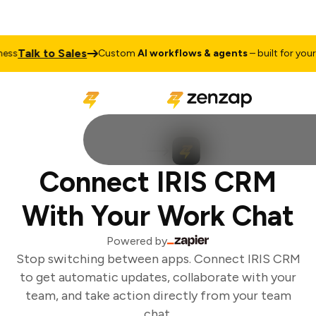
Talk to Sales
ss
Custom
AI workflows & agents
– built for your b
Connect IRIS CRM
With Your Work Chat
Powered by
Stop switching between apps. Connect IRIS CRM
to get automatic updates, collaborate with your
team, and take action directly from your team
chat.