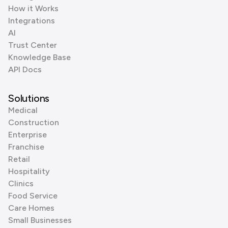
How it Works
Integrations
AI
Trust Center
Knowledge Base
API Docs
Solutions
Medical
Construction
Enterprise
Franchise
Retail
Hospitality
Clinics
Food Service
Care Homes
Small Businesses