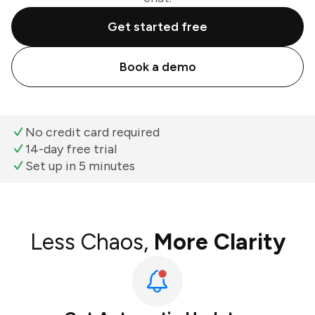
Get started free
Book a demo
No credit card required
14-day free trial
Set up in 5 minutes
Less Chaos,
More Clarity