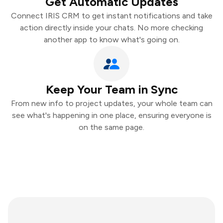
Get Automatic Updates
Connect IRIS CRM to get instant notifications and take
action directly inside your chats. No more checking
another app to know what's going on.
Keep Your Team in Sync
From new info to project updates, your whole team can
see what's happening in one place, ensuring everyone is
on the same page.