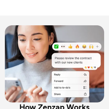
How Zenzap Works