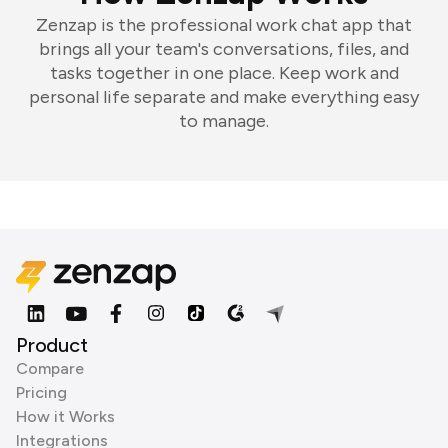
Zenzap is the professional work chat app that
brings all your team's conversations, files, and
tasks together in one place. Keep work and
personal life separate and make everything easy
to manage.
Product
Compare
Pricing
How it Works
Integrations