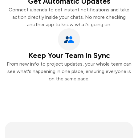
Get Automatic Updates
Connect iubenda to get instant notifications and take
action directly inside your chats. No more checking
another app to know what's going on.
Keep Your Team in Sync
From new info to project updates, your whole team can
see what's happening in one place, ensuring everyone is
on the same page.