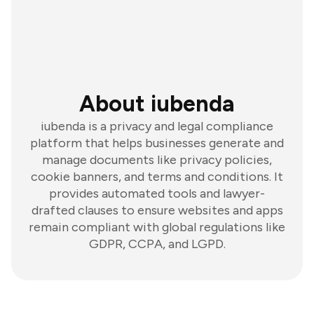
About iubenda
iubenda is a privacy and legal compliance
platform that helps businesses generate and
manage documents like privacy policies,
cookie banners, and terms and conditions. It
provides automated tools and lawyer-
drafted clauses to ensure websites and apps
remain compliant with global regulations like
GDPR, CCPA, and LGPD.