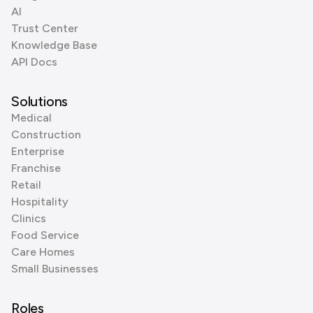
AI
Trust Center
Knowledge Base
API Docs
Solutions
Medical
Construction
Enterprise
Franchise
Retail
Hospitality
Clinics
Food Service
Care Homes
Small Businesses
Roles