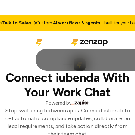
alk to Sales
Custom
AI workflows & agents
– built for your busi
Connect iubenda With
Your Work Chat
Powered by
Stop switching between apps. Connect iubenda to
get automatic compliance updates, collaborate on
legal requirements, and take action directly from
their team chat.