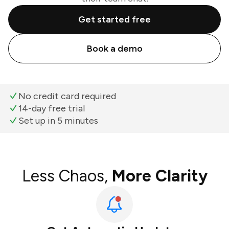
Get started free
Book a demo
No credit card required
14-day free trial
Set up in 5 minutes
Less Chaos,
More Clarity