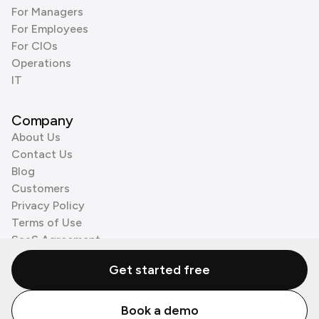
For Managers
For Employees
For CIOs
Operations
IT
Company
About Us
Contact Us
Blog
Customers
Privacy Policy
Terms of Use
SaaS Agreement
Cookie Policy
Get started free
3rd Party Processors
Book a demo
© Zenzap LTD. All Rights Reserved 2026.