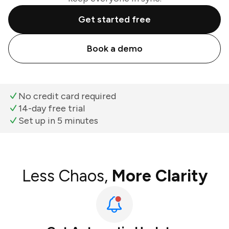
Get started free
Book a demo
No credit card required
14-day free trial
Set up in 5 minutes
Less Chaos,
More Clarity