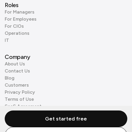
Roles
For Managers
For Employees
For CIOs
Operations
IT
Company
About Us
Contact Us
Blog
Customers
Privacy Policy
Terms of Use
SaaS Agreement
Cookie Policy
Get started free
3rd Party Processors