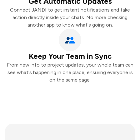
Get Automatic Updates
Connect JANDI to get instant notifications and take
action directly inside your chats. No more checking
another app to know what's going on.
Keep Your Team in Sync
From new info to project updates, your whole team can
see what's happening in one place, ensuring everyone is
on the same page.