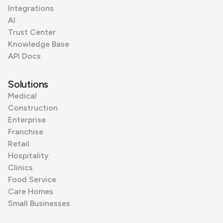
Integrations
AI
Trust Center
Knowledge Base
API Docs
Solutions
Medical
Construction
Enterprise
Franchise
Retail
Hospitality
Clinics
Food Service
Care Homes
Small Businesses