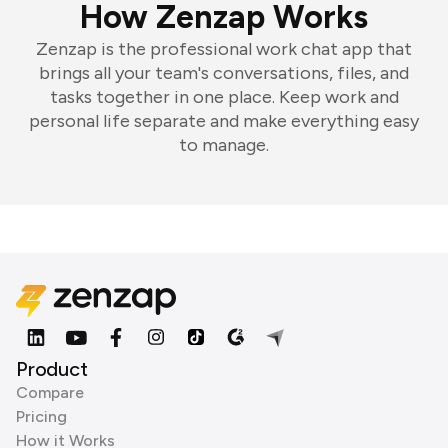
How Zenzap Works
Zenzap is the professional work chat app that
brings all your team's conversations, files, and
tasks together in one place. Keep work and
personal life separate and make everything easy
to manage.
Product
Compare
Pricing
How it Works