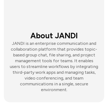
About JANDI
JANDI is an enterprise communication and
collaboration platform that provides topic-
based group chat, file sharing, and project
management tools for teams. It enables
users to streamline workflows by integrating
third-party work apps and managing tasks,
video conferencing, and team
communications in a single, secure
environment.