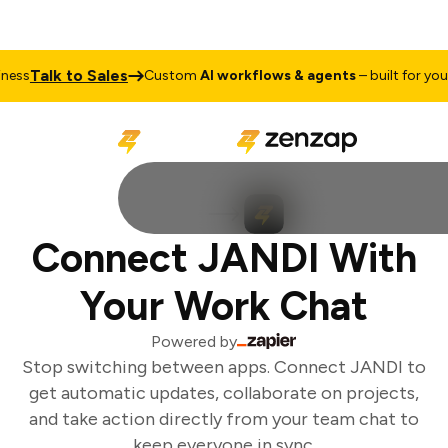
Talk to Sales
ess
Custom
AI workflows & agents
– built for your 
Connect JANDI With
Your Work Chat
Powered by
Stop switching between apps. Connect JANDI to
get automatic updates, collaborate on projects,
and take action directly from your team chat to
keep everyone in sync.