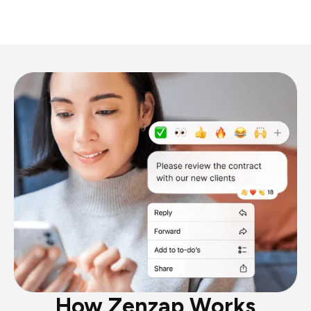
How Zenzap Works