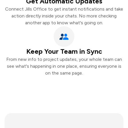
Get Automatic Updates
Connect Jills Office to get instant notifications and take
action directly inside your chats. No more checking
another app to know what's going on.
Keep Your Team in Sync
From new info to project updates, your whole team can
see what's happening in one place, ensuring everyone is
on the same page.