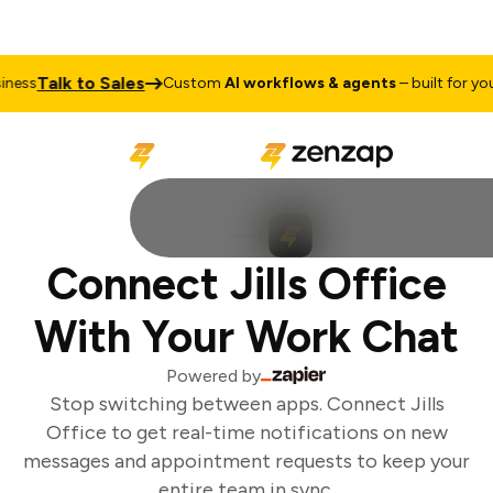
Talk to Sales
ess
Custom
AI workflows & agents
– built for your
Connect Jills Office
With Your Work Chat
Powered by
Stop switching between apps. Connect Jills
Office to get real-time notifications on new
messages and appointment requests to keep your
entire team in sync.