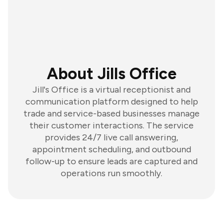
About Jills Office
Jill's Office is a virtual receptionist and
communication platform designed to help
trade and service-based businesses manage
their customer interactions. The service
provides 24/7 live call answering,
appointment scheduling, and outbound
follow-up to ensure leads are captured and
operations run smoothly.