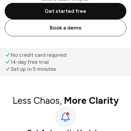
Get started free
Book a demo
No credit card required
14-day free trial
Set up in 5 minutes
Less Chaos,
More Clarity