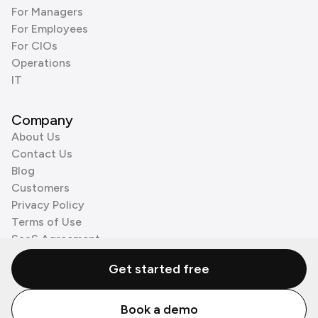
For Managers
For Employees
For CIOs
Operations
IT
Company
About Us
Contact Us
Blog
Customers
Privacy Policy
Terms of Use
SaaS Agreement
Cookie Policy
Get started free
3rd Party Processors
Book a demo
© Zenzap LTD. All Rights Reserved 2026.