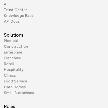
AI
Trust Center
Knowledge Base
API Docs
Solutions
Medical
Construction
Enterprise
Franchise
Retail
Hospitality
Clinics
Food Service
Care Homes
Small Businesses
Roles