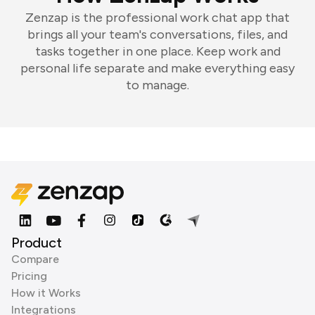
Zenzap is the professional work chat app that
brings all your team's conversations, files, and
tasks together in one place. Keep work and
personal life separate and make everything easy
to manage.
Product
Compare
Pricing
How it Works
Integrations