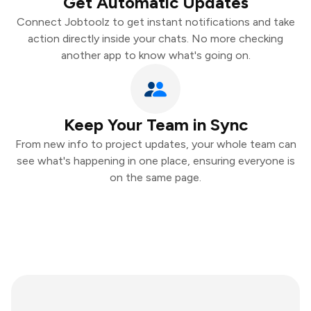
Get Automatic Updates
Connect Jobtoolz to get instant notifications and take
action directly inside your chats. No more checking
another app to know what's going on.
Keep Your Team in Sync
From new info to project updates, your whole team can
see what's happening in one place, ensuring everyone is
on the same page.