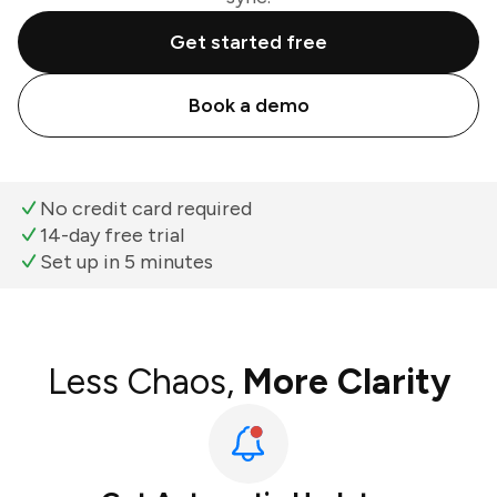
Get started free
Book a demo
No credit card required
14-day free trial
Set up in 5 minutes
Less Chaos,
More Clarity