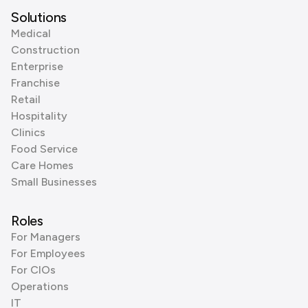
Solutions
Medical
Construction
Enterprise
Franchise
Retail
Hospitality
Clinics
Food Service
Care Homes
Small Businesses
Roles
For Managers
For Employees
For CIOs
Operations
IT