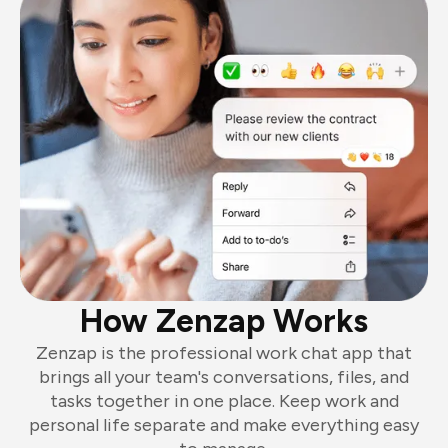
How Zenzap Works
Zenzap is the professional work chat app that
brings all your team's conversations, files, and
tasks together in one place. Keep work and
personal life separate and make everything easy