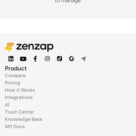
to manage.
Product
Compare
Pricing
How it Works
Integrations
AI
Trust Center
Knowledge Base
API Docs