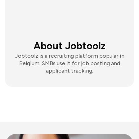
About Jobtoolz
Jobtoolz is a recruiting platform popular in
Belgium. SMBs use it for job posting and
applicant tracking.