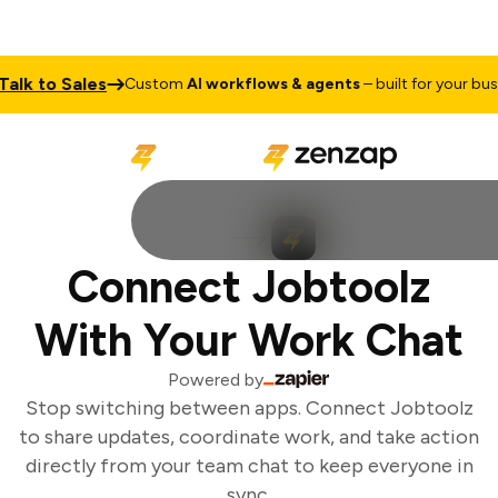
lk to Sales
Custom
AI workflows & agents
– built for your busin
Connect Jobtoolz
With Your Work Chat
Powered by
Stop switching between apps. Connect Jobtoolz
to share updates, coordinate work, and take action
directly from your team chat to keep everyone in
sync.