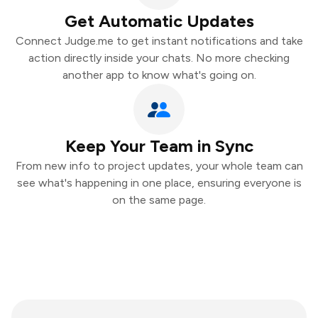
Get Automatic Updates
Connect Judge.me to get instant notifications and take
action directly inside your chats. No more checking
another app to know what's going on.
Keep Your Team in Sync
From new info to project updates, your whole team can
see what's happening in one place, ensuring everyone is
on the same page.