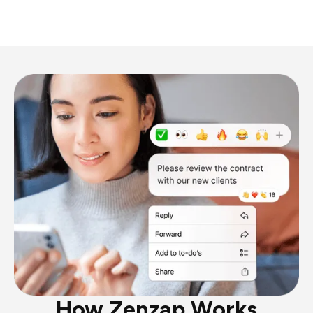
How Zenzap Works