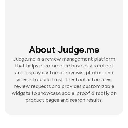
About Judge.me
Judge.me is a review management platform
that helps e-commerce businesses collect
and display customer reviews, photos, and
videos to build trust. The tool automates
review requests and provides customizable
widgets to showcase social proof directly on
product pages and search results.