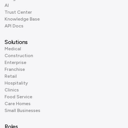
AI
Trust Center
Knowledge Base
API Docs
Solutions
Medical
Construction
Enterprise
Franchise
Retail
Hospitality
Clinics
Food Service
Care Homes
Small Businesses
Roles