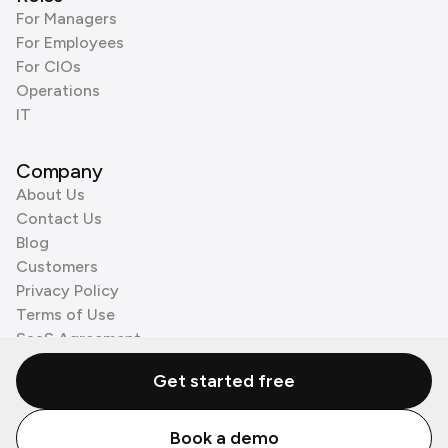
For Managers
For Employees
For CIOs
Operations
IT
Company
About Us
Contact Us
Blog
Customers
Privacy Policy
Terms of Use
SaaS Agreement
Cookie Policy
Get started free
3rd Party Processors
Book a demo
© Zenzap LTD. All Rights Reserved 2026.