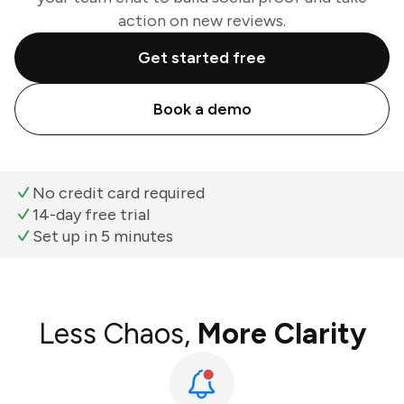
action on new reviews.
Get started free
Book a demo
No credit card required
14-day free trial
Set up in 5 minutes
Less Chaos,
More Clarity