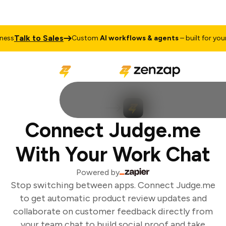
Talk to Sales
ss
Custom
AI workflows & agents
– built for your 
Connect Judge.me
With Your Work Chat
Powered by
Stop switching between apps. Connect Judge.me
to get automatic product review updates and
collaborate on customer feedback directly from
your team chat to build social proof and take