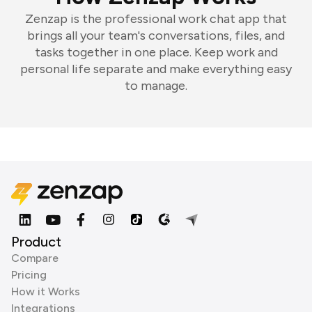
Zenzap is the professional work chat app that
brings all your team's conversations, files, and
tasks together in one place. Keep work and
personal life separate and make everything easy
to manage.
Product
Compare
Pricing
How it Works
Integrations