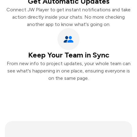
Get Automatic Updates
Connect JW Player to get instant notifications and take
action directly inside your chats. No more checking
another app to know what's going on.
Keep Your Team in Sync
From new info to project updates, your whole team can
see what's happening in one place, ensuring everyone is
on the same page.