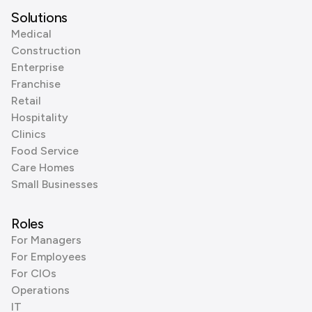
Solutions
Medical
Construction
Enterprise
Franchise
Retail
Hospitality
Clinics
Food Service
Care Homes
Small Businesses
Roles
For Managers
For Employees
For CIOs
Operations
IT