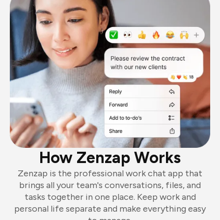
How Zenzap Works
Zenzap is the professional work chat app that
brings all your team's conversations, files, and
tasks together in one place. Keep work and
personal life separate and make everything easy