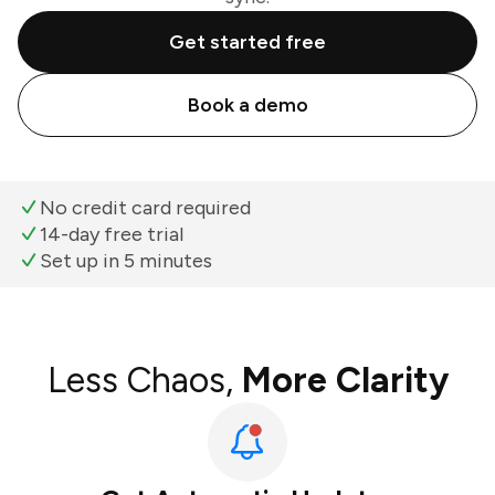
Get started free
Book a demo
No credit card required
14-day free trial
Set up in 5 minutes
Less Chaos,
More Clarity