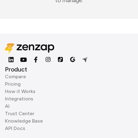
to manage.
Product
Compare
Pricing
How it Works
Integrations
AI
Trust Center
Knowledge Base
API Docs