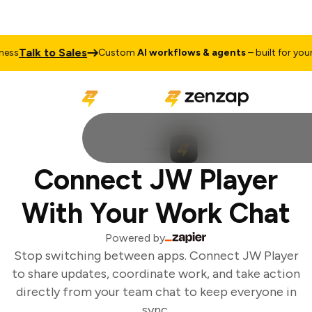
Talk to Sales
ess
Custom
AI workflows & agents
– built for your 
Connect JW Player
With Your Work Chat
Powered by
Stop switching between apps. Connect JW Player
to share updates, coordinate work, and take action
directly from your team chat to keep everyone in
sync.