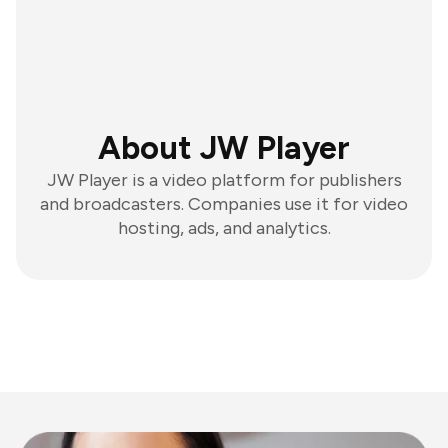
About JW Player
JW Player is a video platform for publishers
and broadcasters. Companies use it for video
hosting, ads, and analytics.