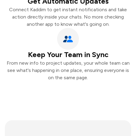
Get Automatic Updates
Connect Kaddim to get instant notifications and take
action directly inside your chats. No more checking
another app to know what's going on.
Keep Your Team in Sync
From new info to project updates, your whole team can
see what's happening in one place, ensuring everyone is
on the same page.