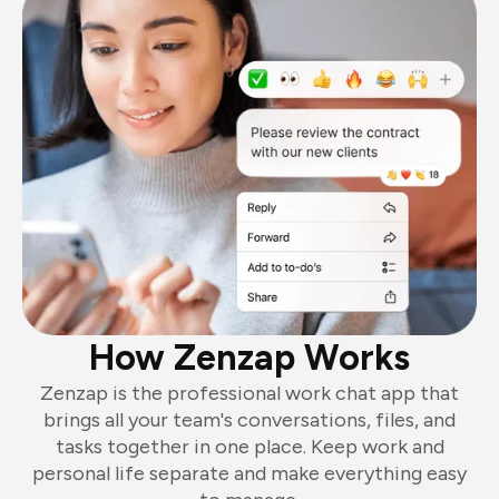
How Zenzap Works
Zenzap is the professional work chat app that
brings all your team's conversations, files, and
tasks together in one place. Keep work and
personal life separate and make everything easy