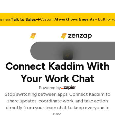
Talk to Sales
iness
Custom
AI workflows & agents
– built for you
Connect Kaddim With
Your Work Chat
Powered by
Stop switching between apps. Connect Kaddim to
share updates, coordinate work, and take action
directly from your team chat to keep everyone in
sync.