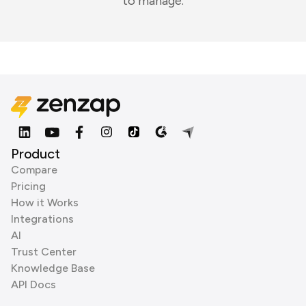
to manage.
Product
Compare
Pricing
How it Works
Integrations
AI
Trust Center
Knowledge Base
API Docs