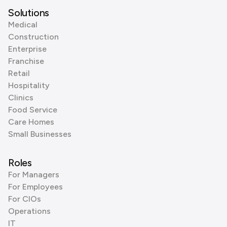
Solutions
Medical
Construction
Enterprise
Franchise
Retail
Hospitality
Clinics
Food Service
Care Homes
Small Businesses
Roles
For Managers
For Employees
For CIOs
Operations
IT