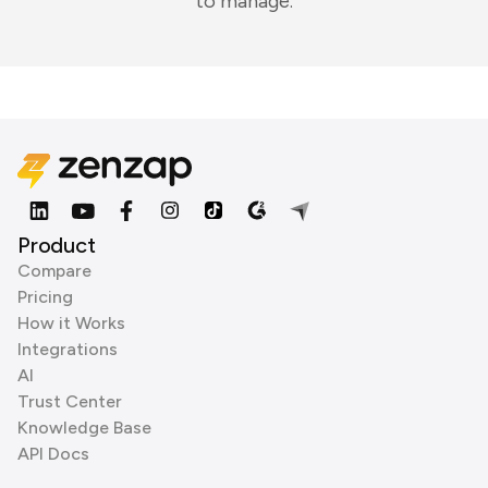
to manage.
Product
Compare
Pricing
How it Works
Integrations
AI
Trust Center
Knowledge Base
API Docs