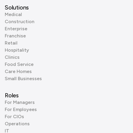
Solutions
Medical
Construction
Enterprise
Franchise
Retail
Hospitality
Clinics
Food Service
Care Homes
Small Businesses
Roles
For Managers
For Employees
For CIOs
Operations
IT