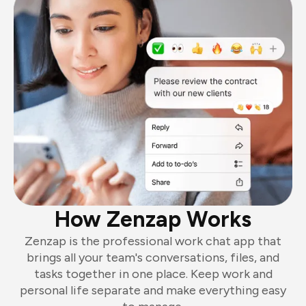
How Zenzap Works
Zenzap is the professional work chat app that
brings all your team's conversations, files, and
tasks together in one place. Keep work and
personal life separate and make everything easy