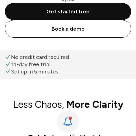
Get started free
Book a demo
No credit card required
14-day free trial
Set up in 5 minutes
Less Chaos,
More Clarity