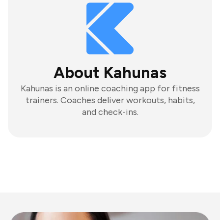
About Kahunas
Kahunas is an online coaching app for fitness
trainers. Coaches deliver workouts, habits,
and check-ins.