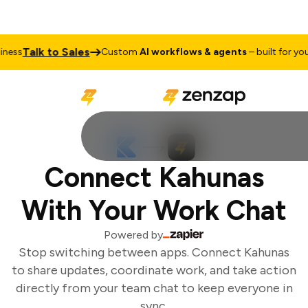
Talk to Sales
ess
Custom
AI workflows & agents
– built for your 
Connect Kahunas
With Your Work Chat
Powered by
Stop switching between apps. Connect Kahunas
to share updates, coordinate work, and take action
directly from your team chat to keep everyone in
sync.