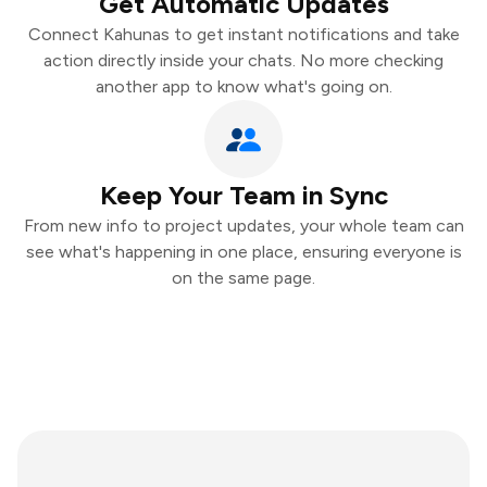
Get Automatic Updates
Connect Kahunas to get instant notifications and take
action directly inside your chats. No more checking
another app to know what's going on.
Keep Your Team in Sync
From new info to project updates, your whole team can
see what's happening in one place, ensuring everyone is
on the same page.