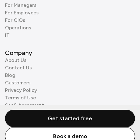
For Managers
For Employees
For CIOs
Operations
IT
Company
About Us
Contact Us
Blog
Customers
Privacy Policy
Terms of Use
SaaS Agreement
Cookie Policy
Get started free
3rd Party Processors
Book a demo
© Zenzap LTD. All Rights Reserved 2026.