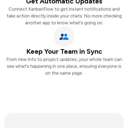
Get Automatic Updates
Connect KanbanFlow to get instant notifications and
take action directly inside your chats. No more checking
another app to know what's going on.
Keep Your Team in Sync
From new info to project updates, your whole team can
see what's happening in one place, ensuring everyone is
on the same page.