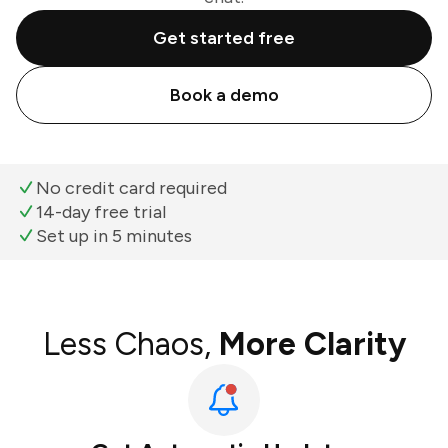
Get started free
Book a demo
No credit card required
14-day free trial
Set up in 5 minutes
Less Chaos,
More Clarity