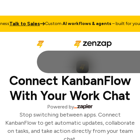
Talk to Sales
ess
Custom
AI workflows & agents
– built for your 
Connect KanbanFlow
With Your Work Chat
Powered by
Stop switching between apps. Connect
KanbanFlow to get automatic updates, collaborate
on tasks, and take action directly from your team
chat.