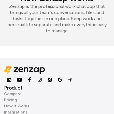
Zenzap is the professional work chat app that
brings all your team's conversations, files, and
tasks together in one place. Keep work and
personal life separate and make everything easy
to manage.
Product
Compare
Pricing
How it Works
Integrations