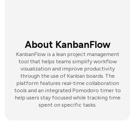
About KanbanFlow
KanbanFlow is a lean project management
tool that helps teams simplify workflow
visualization and improve productivity
through the use of Kanban boards. The
platform features real-time collaboration
tools and an integrated Pomodoro timer to
help users stay focused while tracking time
spent on specific tasks.