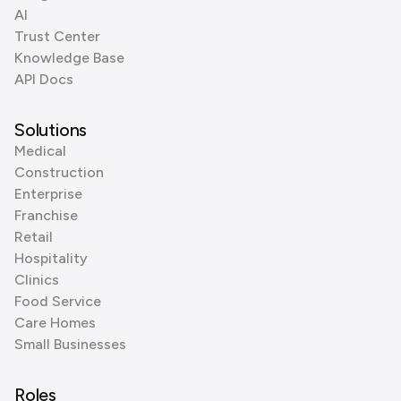
AI
Trust Center
Knowledge Base
API Docs
Solutions
Medical
Construction
Enterprise
Franchise
Retail
Hospitality
Clinics
Food Service
Care Homes
Small Businesses
Roles