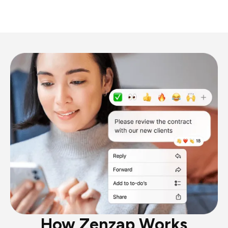
How Zenzap Works