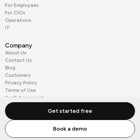
For Employees
For CIOs
Operations
IT
Company
About Us
Contact Us
Blog
Customers
Privacy Policy
Terms of Use
SaaS Agreement
Cookie Policy
Get started free
3rd Party Processors
Book a demo
© Zenzap LTD. All Rights Reserved 2026.