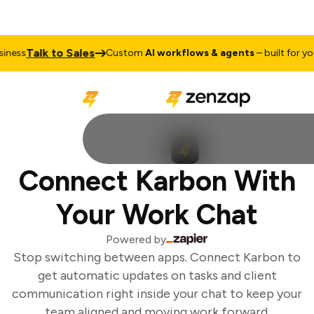
Talk to Sales
ness
Custom
AI workflows & agents
– built for your
Connect Karbon With
Your Work Chat
Powered by
Stop switching between apps. Connect Karbon to
get automatic updates on tasks and client
communication right inside your chat to keep your
team aligned and moving work forward.