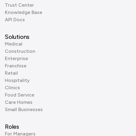
Trust Center
Knowledge Base
API Docs
Solutions
Medical
Construction
Enterprise
Franchise
Retail
Hospitality
Clinics
Food Service
Care Homes
Small Businesses
Roles
For Managers