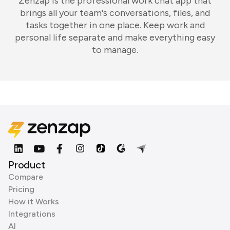
Zenzap is the professional work chat app that
brings all your team's conversations, files, and
tasks together in one place. Keep work and
personal life separate and make everything easy
to manage.
Product
Compare
Pricing
How it Works
Integrations
AI