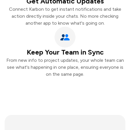
Get Automatic Updates
Connect Karbon to get instant notifications and take
action directly inside your chats. No more checking
another app to know what's going on.
Keep Your Team in Sync
From new info to project updates, your whole team can
see what's happening in one place, ensuring everyone is
on the same page.