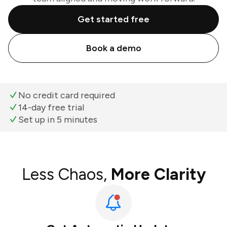
Get started free
Book a demo
No credit card required
14-day free trial
Set up in 5 minutes
Less Chaos,
More Clarity