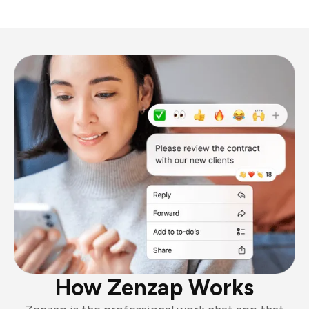
How Zenzap Works