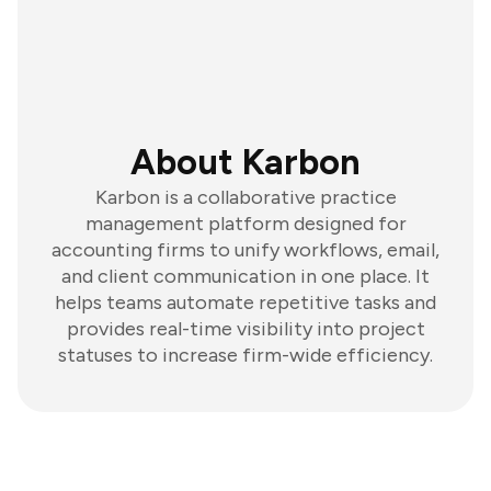
About Karbon
Karbon is a collaborative practice
management platform designed for
accounting firms to unify workflows, email,
and client communication in one place. It
helps teams automate repetitive tasks and
provides real-time visibility into project
statuses to increase firm-wide efficiency.