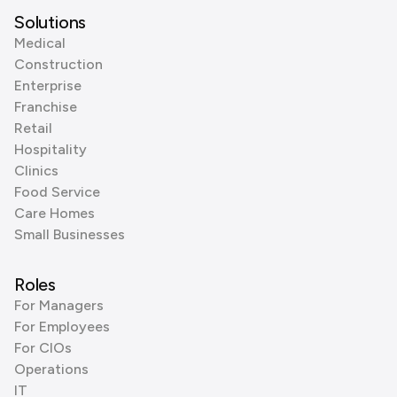
Solutions
Medical
Construction
Enterprise
Franchise
Retail
Hospitality
Clinics
Food Service
Care Homes
Small Businesses
Roles
For Managers
For Employees
For CIOs
Operations
IT