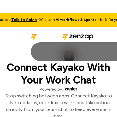
Talk to Sales
iness
Custom
AI workflows & agents
– built for you
Connect Kayako With
Your Work Chat
Powered by
Stop switching between apps. Connect Kayako to
share updates, coordinate work, and take action
directly from your team chat to keep everyone in
sync.