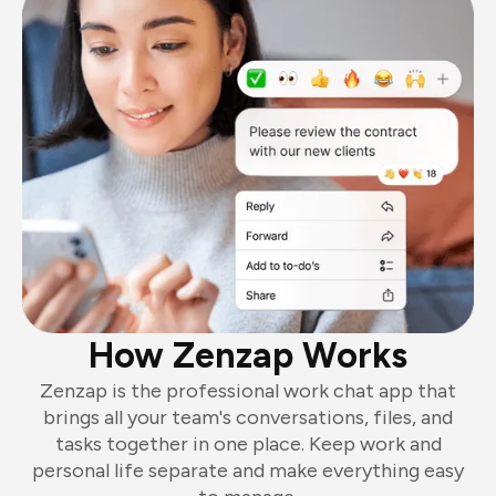
How Zenzap Works
Zenzap is the professional work chat app that
brings all your team's conversations, files, and
tasks together in one place. Keep work and
personal life separate and make everything easy