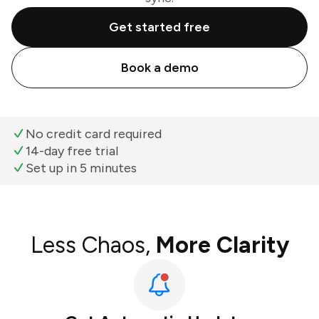
Get started free
Book a demo
No credit card required
14-day free trial
Set up in 5 minutes
Less Chaos,
More Clarity