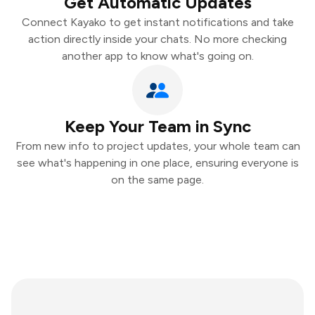
Get Automatic Updates
Connect Kayako to get instant notifications and take
action directly inside your chats. No more checking
another app to know what's going on.
Keep Your Team in Sync
From new info to project updates, your whole team can
see what's happening in one place, ensuring everyone is
on the same page.