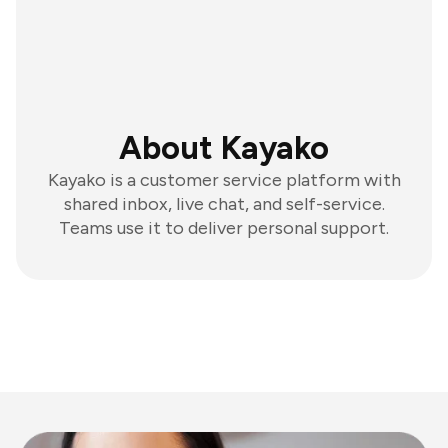
About Kayako
Kayako is a customer service platform with
shared inbox, live chat, and self-service.
Teams use it to deliver personal support.