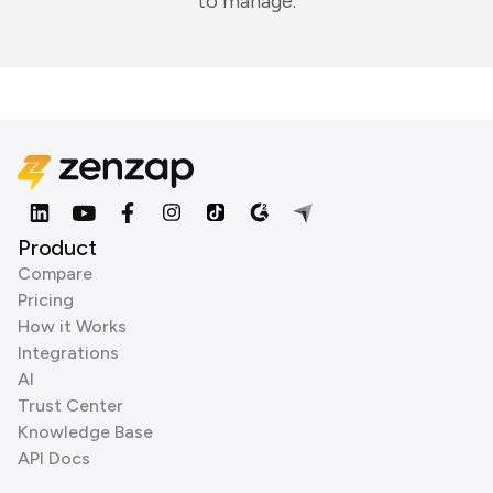
to manage.
Product
Compare
Pricing
How it Works
Integrations
AI
Trust Center
Knowledge Base
API Docs