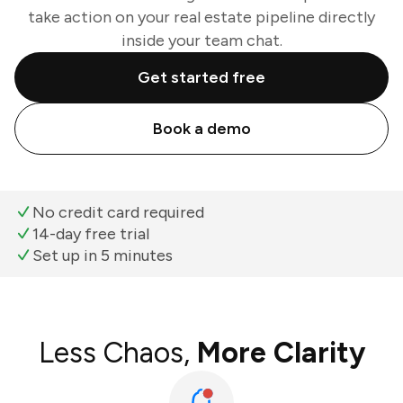
take action on your real estate pipeline directly
inside your team chat.
Get started free
Book a demo
No credit card required
14-day free trial
Set up in 5 minutes
Less Chaos,
More Clarity