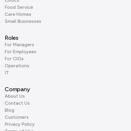
Clinics
Food Service
Care Homes
Small Businesses
Roles
For Managers
For Employees
For CIOs
Operations
IT
Company
About Us
Contact Us
Blog
Customers
Privacy Policy