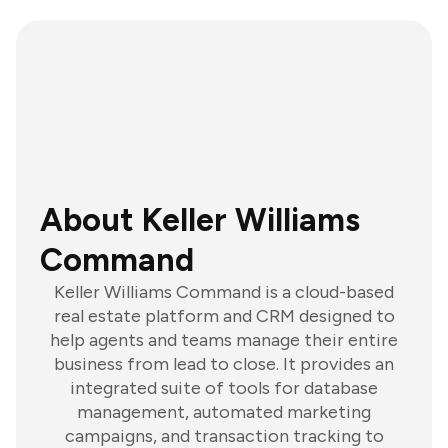
About Keller Williams
Command
Keller Williams Command is a cloud-based
real estate platform and CRM designed to
help agents and teams manage their entire
business from lead to close. It provides an
integrated suite of tools for database
management, automated marketing
campaigns, and transaction tracking to