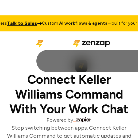
Talk to Sales
s
Custom
AI workflows & agents
– built for your b
Connect Keller
Williams Command
With Your Work Chat
Powered by
Stop switching between apps. Connect Keller
Williams Command to get automatic updates and