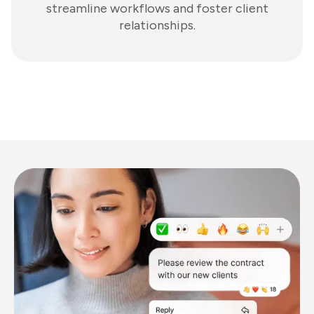
streamline workflows and foster client
relationships.