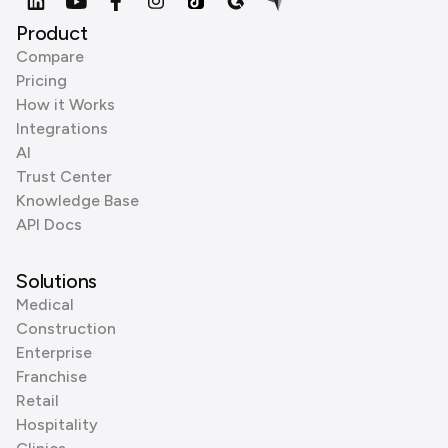
Product
Compare
Pricing
How it Works
Integrations
AI
Trust Center
Knowledge Base
API Docs
Solutions
Medical
Construction
Enterprise
Franchise
Retail
Hospitality