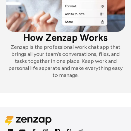
How Zenzap Works
Zenzap is the professional work chat app that
brings all your team's conversations, files, and
tasks together in one place. Keep work and
personal life separate and make everything easy
to manage.