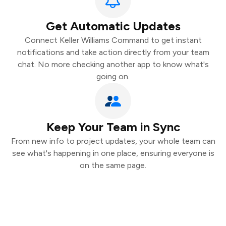
Get Automatic Updates
Connect Keller Williams Command to get instant
notifications and take action directly from your team
chat. No more checking another app to know what's
going on.
Keep Your Team in Sync
From new info to project updates, your whole team can
see what's happening in one place, ensuring everyone is
on the same page.