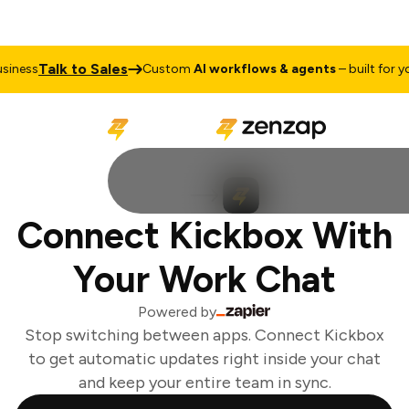
Talk to Sales
iness
Custom
AI workflows & agents
– built for you
Connect Kickbox With
Your Work Chat
Powered by
Stop switching between apps. Connect Kickbox
to get automatic updates right inside your chat
and keep your entire team in sync.