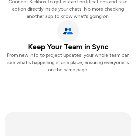
Connect Kickbox to get instant notifications and take
action directly inside your chats. No more checking
another app to know what's going on.
Keep Your Team in Sync
From new info to project updates, your whole team can
see what's happening in one place, ensuring everyone is
on the same page.