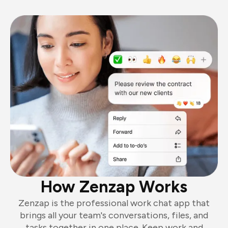
How Zenzap Works
Zenzap is the professional work chat app that
brings all your team's conversations, files, and
tasks together in one place. Keep work and