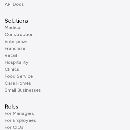
API Docs
Solutions
Medical
Construction
Enterprise
Franchise
Retail
Hospitality
Clinics
Food Service
Care Homes
Small Businesses
Roles
For Managers
For Employees
For CIOs