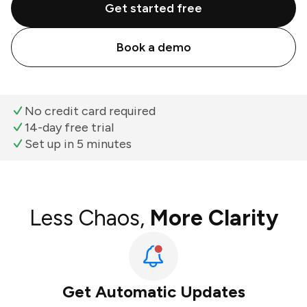
Get started free
Book a demo
No credit card required
14-day free trial
Set up in 5 minutes
Less Chaos,
More Clarity
Get Automatic Updates