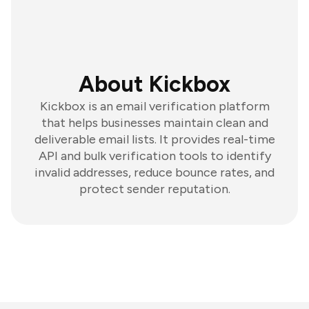
About Kickbox
Kickbox is an email verification platform
that helps businesses maintain clean and
deliverable email lists. It provides real-time
API and bulk verification tools to identify
invalid addresses, reduce bounce rates, and
protect sender reputation.