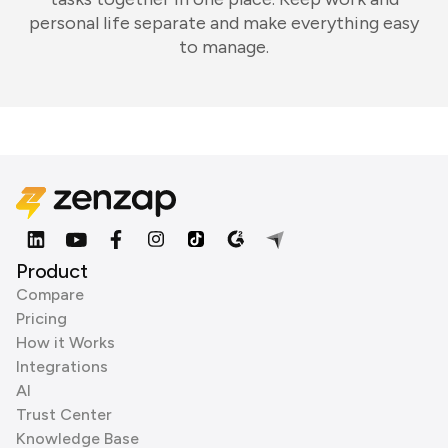
personal life separate and make everything easy
to manage.
Product
Compare
Pricing
How it Works
Integrations
AI
Trust Center
Knowledge Base