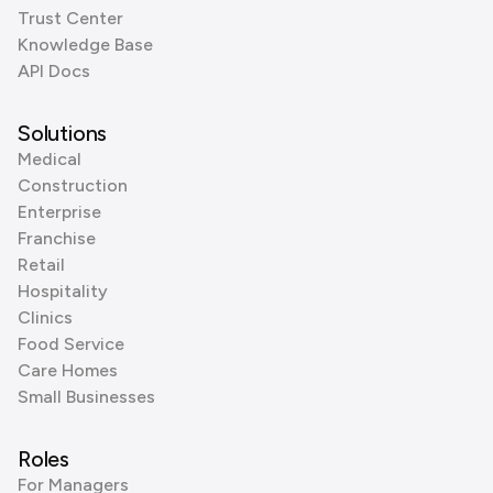
Trust Center
Knowledge Base
API Docs
Solutions
Medical
Construction
Enterprise
Franchise
Retail
Hospitality
Clinics
Food Service
Care Homes
Small Businesses
Roles
For Managers