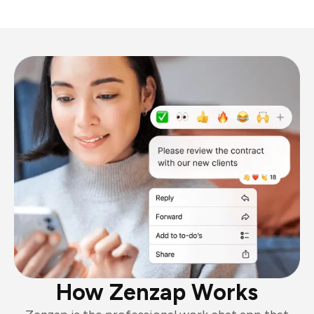
How Zenzap Works