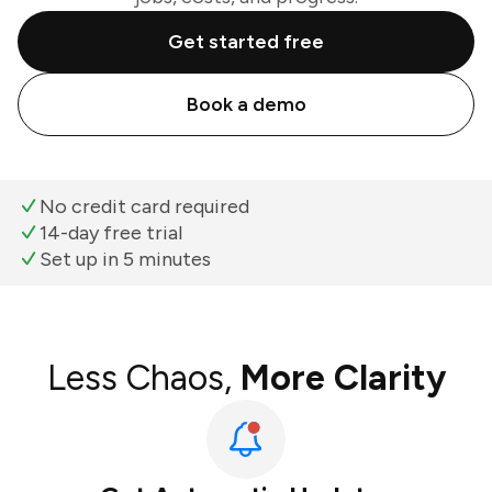
Get started free
Book a demo
No credit card required
14-day free trial
Set up in 5 minutes
Less Chaos,
More Clarity