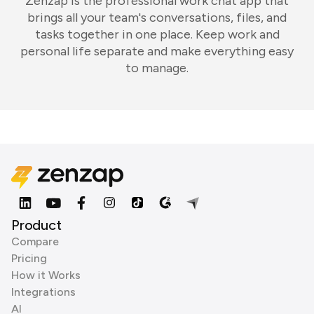
Zenzap is the professional work chat app that
brings all your team's conversations, files, and
tasks together in one place. Keep work and
personal life separate and make everything easy
to manage.
Product
Compare
Pricing
How it Works
Integrations
AI