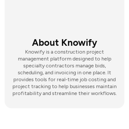
About Knowify
Knowify is a construction project
management platform designed to help
specialty contractors manage bids,
scheduling, and invoicing in one place. It
provides tools for real-time job costing and
project tracking to help businesses maintain
profitability and streamline their workflows.