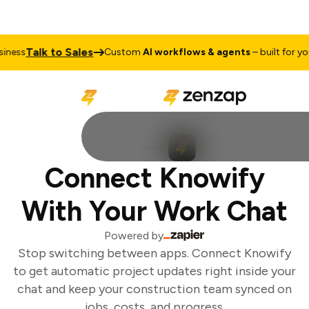
Talk to Sales
ness
Custom
AI workflows & agents
– built for you
Connect Knowify
With Your Work Chat
Powered by
Stop switching between apps. Connect Knowify
to get automatic project updates right inside your
chat and keep your construction team synced on
jobs, costs, and progress.