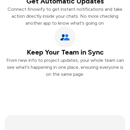
Get Automatic Updates
Connect Knowify to get instant notifications and take
action directly inside your chats. No more checking
another app to know what's going on.
Keep Your Team in Sync
From new info to project updates, your whole team can
see what's happening in one place, ensuring everyone is
on the same page.