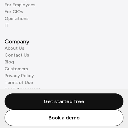
For Employees
For CIOs
Operations
IT
Company
About Us
Contact Us
Blog
Customers
Privacy Policy
Terms of Use
SaaS Agreement
Cookie Policy
Get started free
3rd Party Processors
Book a demo
© Zenzap LTD. All Rights Reserved 2026.