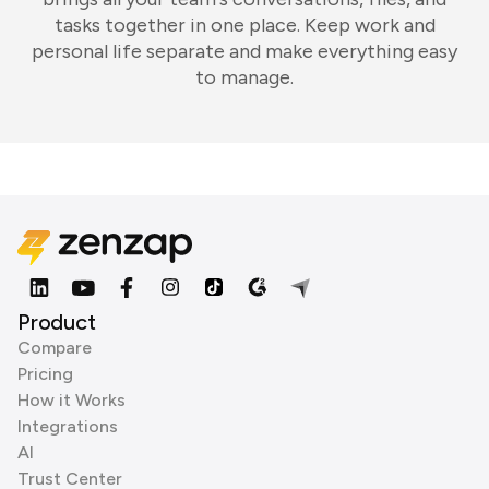
tasks together in one place. Keep work and
personal life separate and make everything easy
to manage.
Product
Compare
Pricing
How it Works
Integrations
AI
Trust Center