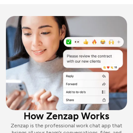
How Zenzap Works
Zenzap is the professional work chat app that
brings all your team's conversations, files, and