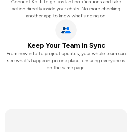
Connect Ko-fi to get instant notifications and take
action directly inside your chats. No more checking
another app to know what's going on.
Keep Your Team in Sync
From new info to project updates, your whole team can
see what's happening in one place, ensuring everyone is
on the same page.