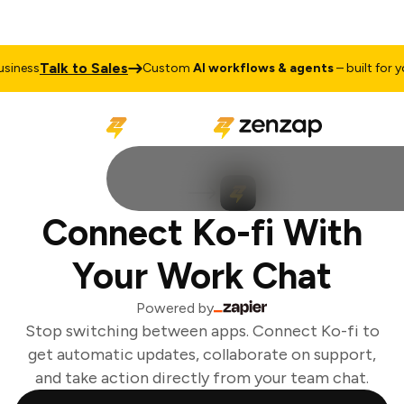
Talk to Sales
iness
Custom
AI workflows & agents
– built for you
Connect Ko-fi With
Your Work Chat
Powered by
Stop switching between apps. Connect Ko-fi to
get automatic updates, collaborate on support,
and take action directly from your team chat.