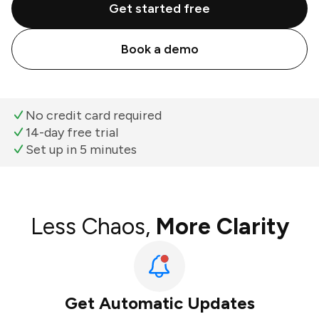
Get started free
Book a demo
No credit card required
14-day free trial
Set up in 5 minutes
Less Chaos,
More Clarity
Get Automatic Updates