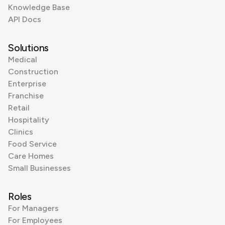
Knowledge Base
API Docs
Solutions
Medical
Construction
Enterprise
Franchise
Retail
Hospitality
Clinics
Food Service
Care Homes
Small Businesses
Roles
For Managers
For Employees