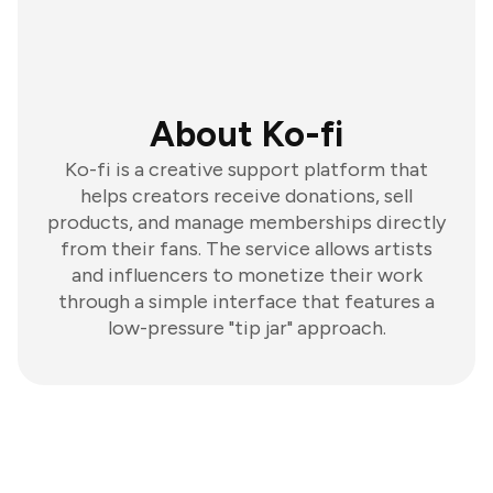
About Ko-fi
Ko-fi is a creative support platform that
helps creators receive donations, sell
products, and manage memberships directly
from their fans. The service allows artists
and influencers to monetize their work
through a simple interface that features a
low-pressure "tip jar" approach.