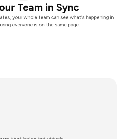
our Team in Sync
ates, your whole team can see what's happening in
uring everyone is on the same page.