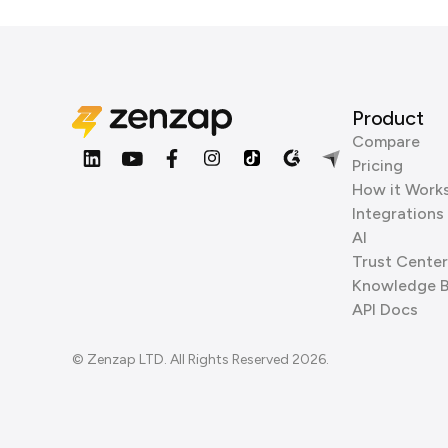
Product
Compare
Pricing
How it Work
Integrations
AI
Trust Center
Knowledge 
API Docs
© Zenzap LTD. All Rights Reserved 2026.