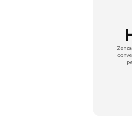
Zenzap
conver
pe