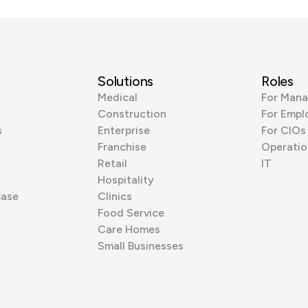
Solutions
Roles
Medical
For Mana
Construction
For Empl
s
Enterprise
For CIOs
Franchise
Operatio
Retail
IT
Hospitality
Base
Clinics
Food Service
Care Homes
Small Businesses