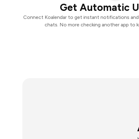
Get Automatic 
Connect Koalendar to get instant notifications and t
chats. No more checking another app to 