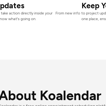
Updates
Keep Y
ake action directly inside your
From new info to project upd
know what's going on.
one place, ens
About Koalendar