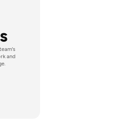
s
 team's
ork and
ge.