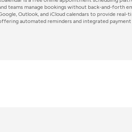
Koalendar is a free online appointment scheduling platf
and teams manage bookings without back-and-forth emai
Google, Outlook, and iCloud calendars to provide real-ti
offering automated reminders and integrated payment 