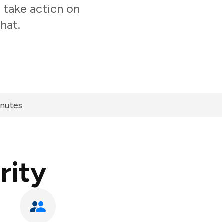
 take action on
hat.
inutes
rity