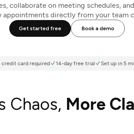
s, collaborate on meeting schedules, and
 appointments directly from your team c
Get started free
Book a demo
 credit card required
14-day free trial
Set up in 5 m
s Chaos,
More Cla