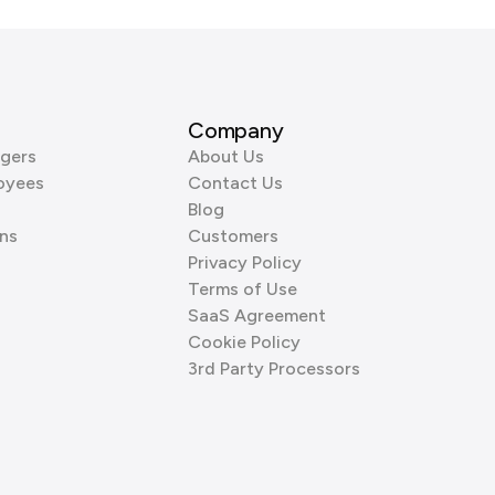
Company
gers
About Us
oyees
Contact Us
Blog
ns
Customers
Privacy Policy
Terms of Use
SaaS Agreement
Cookie Policy
3rd Party Processors