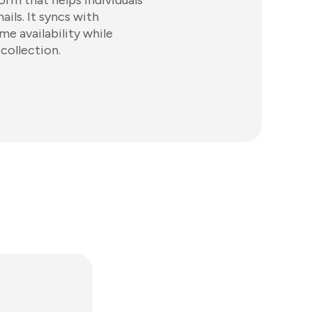
orm that helps individuals
ls. It syncs with
me availability while
collection.