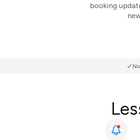
booking update
new
No
Les