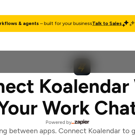
rkflows & agents
– built for your business
Talk to Sales
ct
Pricing
Enterprise
Company
Customers
Login
ect Koalendar
Your Work Cha
Powered by
ng between apps. Connect Koalendar to 