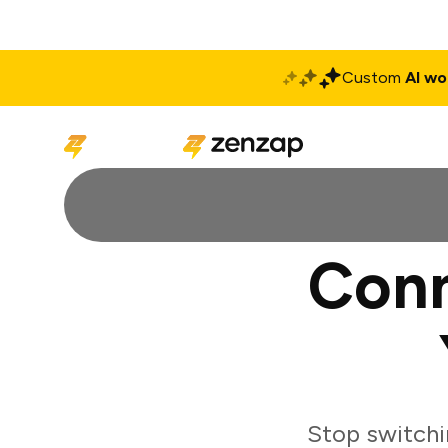
Custom
AI wo
Solutions
Produ
Conn
Stop switchi