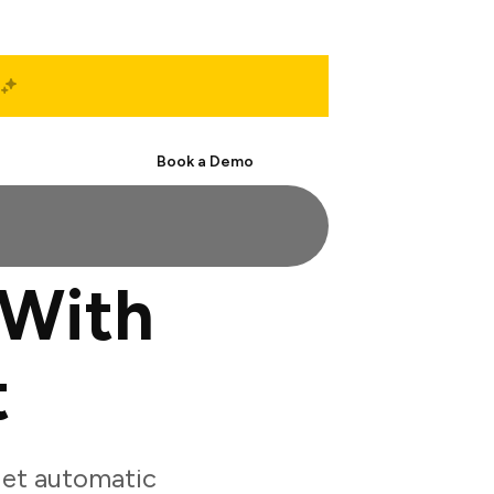
Start Free
Book a Demo
 With
t
get automatic