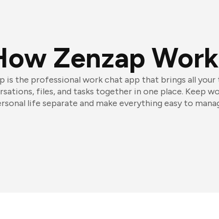
How Zenzap Work
 is the professional work chat app that brings all your
sations, files, and tasks together in one place. Keep w
rsonal life separate and make everything easy to mana