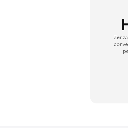
Zenzap
conver
pe