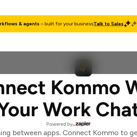
rkflows & agents
– built for your business
Talk to Sales
ct
Pricing
Enterprise
Company
Customers
Login
nnect Kommo W
Your Work Cha
Powered by
hing between apps. Connect Kommo to ge