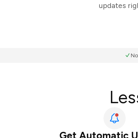
updates rig
No
Les
Get Automatic 