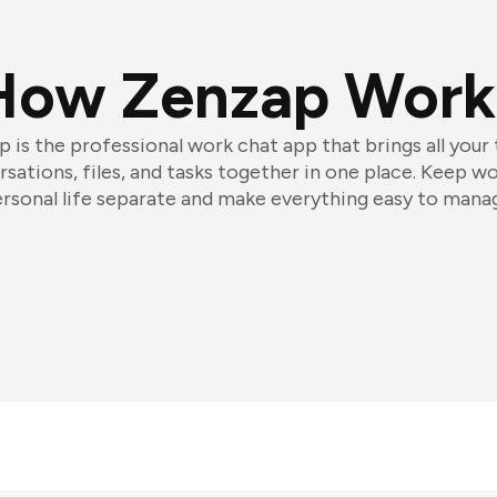
How Zenzap Work
 is the professional work chat app that brings all your
sations, files, and tasks together in one place. Keep w
rsonal life separate and make everything easy to mana