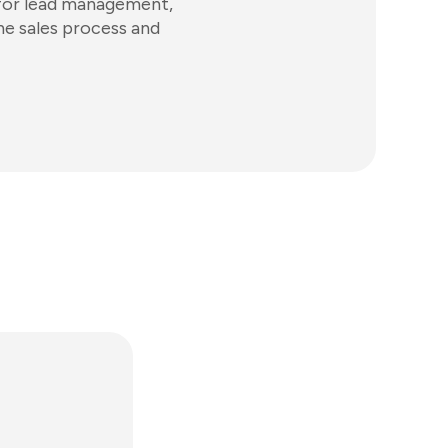
ls for lead management,
he sales process and