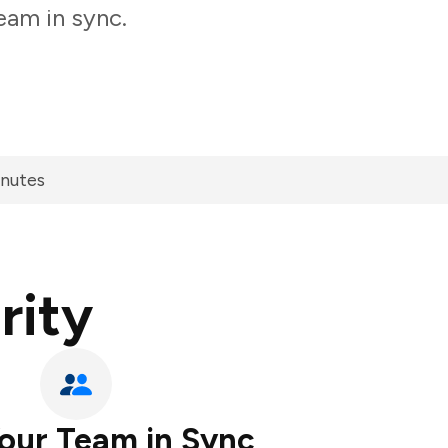
eam in sync.
inutes
rity
our Team in Sync