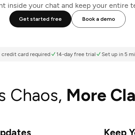
ht inside your chat and keep your entire t
Get started free
Book a demo
 credit card required
14-day free trial
Set up in 5 m
s Chaos,
More Cla
Updates
Keep Y