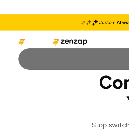
Custom
AI wo
Solutions
Produ
Co
Stop switc