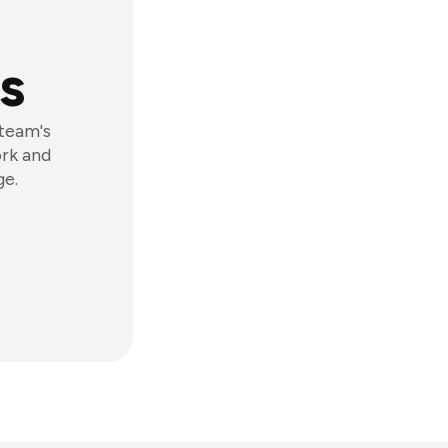
s
 team's
ork and
ge.