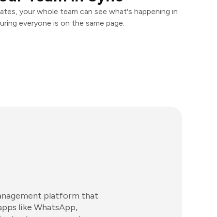
ates, your whole team can see what's happening in
uring everyone is on the same page.
anagement platform that
apps like WhatsApp,