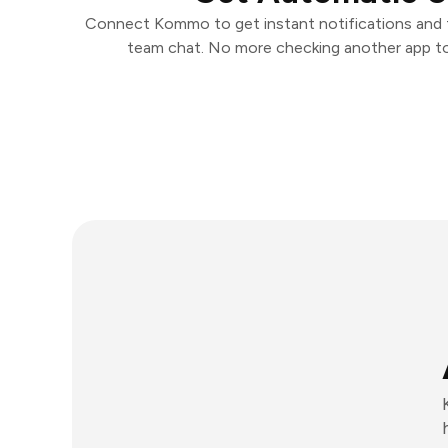
Connect Kommo to get instant notifications and t
team chat. No more checking another app t