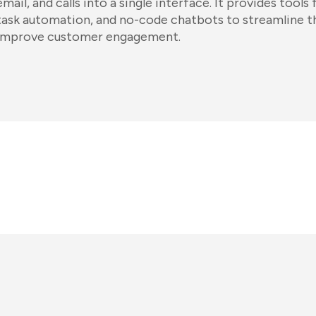
email, and calls into a single interface. It provides too
task automation, and no-code chatbots to streamline t
improve customer engagement.