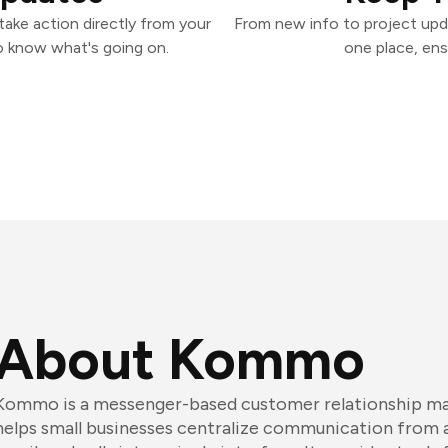
ake action directly from your
From new info to project upd
o know what's going on.
one place, ens
About Kommo
Kommo is a messenger-based customer relationship m
helps small businesses centralize communication from 