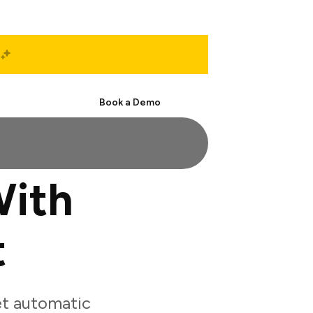
Start Free
Book a Demo
ith
t
t automatic