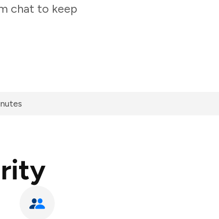
am chat to keep
inutes
rity