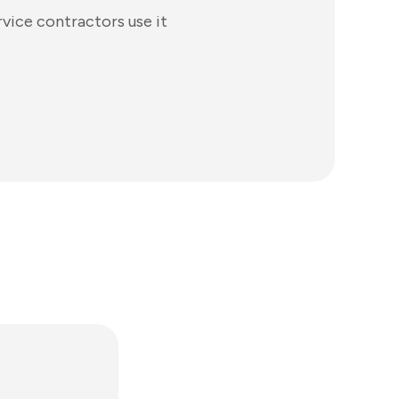
vice contractors use it