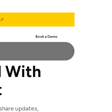
Start Free
Book a Demo
d With
t
share updates,