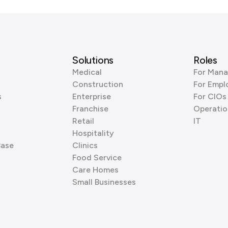
Solutions
Roles
Medical
For Mana
Construction
For Empl
s
Enterprise
For CIOs
Franchise
Operatio
Retail
IT
Hospitality
Base
Clinics
Food Service
Care Homes
Small Businesses