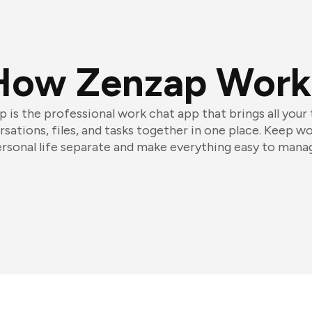
How Zenzap Work
 is the professional work chat app that brings all your
sations, files, and tasks together in one place. Keep w
rsonal life separate and make everything easy to mana