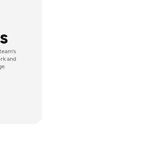
s
 team's
ork and
ge.