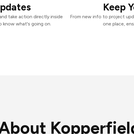
Updates
Keep Y
nd take action directly inside
From new info to project upd
o know what's going on.
one place, ens
About Kopperfiel