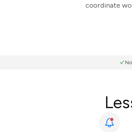
coordinate wor
No
Les