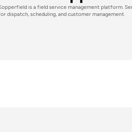
Kopperfield is a field service management platform. Ser
for dispatch, scheduling, and customer management.