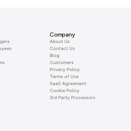
Company
gers
About Us
oyees
Contact Us
Blog
ns
Customers
Privacy Policy
Terms of Use
SaaS Agreement
Cookie Policy
3rd Party Processors