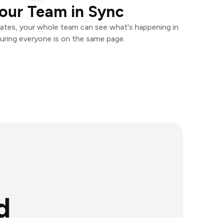
our Team in Sync
ates, your whole team can see what's happening in
uring everyone is on the same page.
d