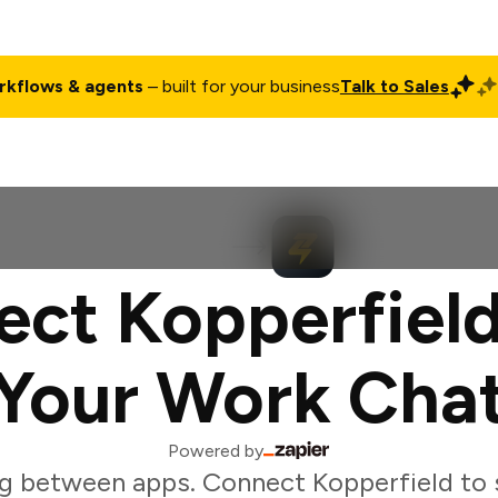
rkflows & agents
– built for your business
Talk to Sales
ct
Pricing
Enterprise
Company
Customers
Login
ct Kopperfiel
Your Work Cha
Powered by
g between apps. Connect Kopperfield to 