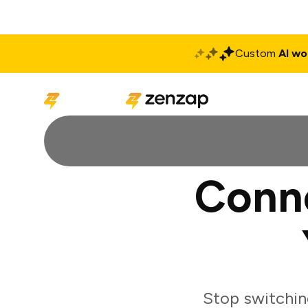
Custom
AI wo
Solutions
Produ
Conne
Stop switchin