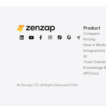
Product
Compare
Pricing
How it Work
Integrations
AI
Trust Center
Knowledge 
API Docs
© Zenzap LTD. All Rights Reserved 2026.