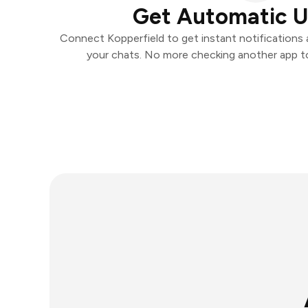
Get Automatic 
Connect Kopperfield to get instant notifications a
your chats. No more checking another app t