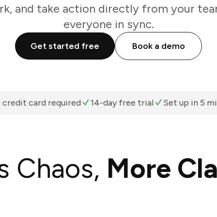
k, and take action directly from your te
everyone in sync.
Get started free
Book a demo
 credit card required
14-day free trial
Set up in 5 m
s Chaos,
More Cla