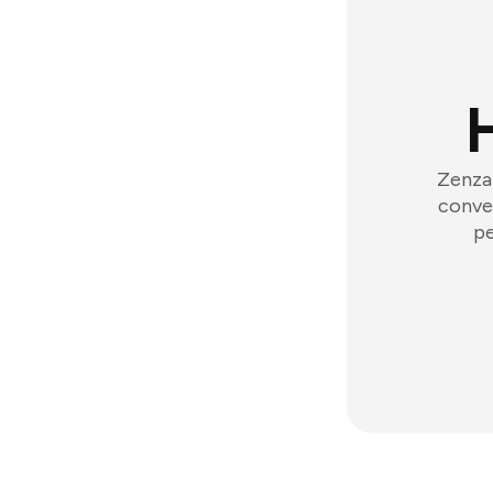
Zenzap
conver
pe