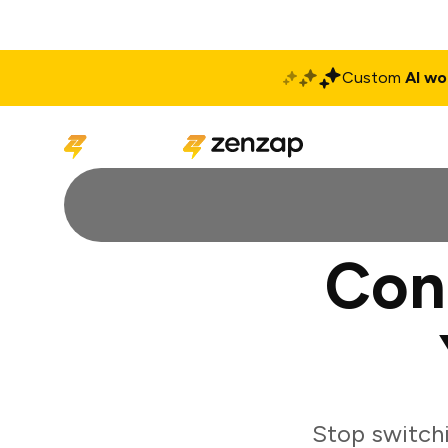
Custom
AI wo
Solutions
Produ
Con
Stop switch