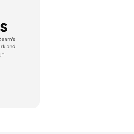
s
 team's
ork and
ge.