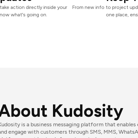
ake action directly inside your
From new info to project upd
know what's going on.
one place, ens
About Kudosity
Kudosity is a business messaging platform that enables
and engage with customers through SMS, MMS, WhatsA