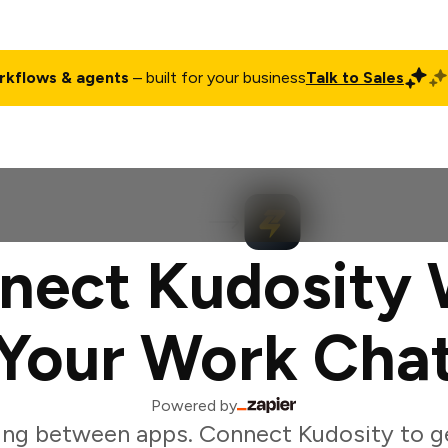
rkflows & agents
– built for your business
Talk to Sales
ct
Pricing
Enterprise
Company
Customers
Login
nect Kudosity 
Your Work Cha
Powered by
ing between apps. Connect Kudosity to g