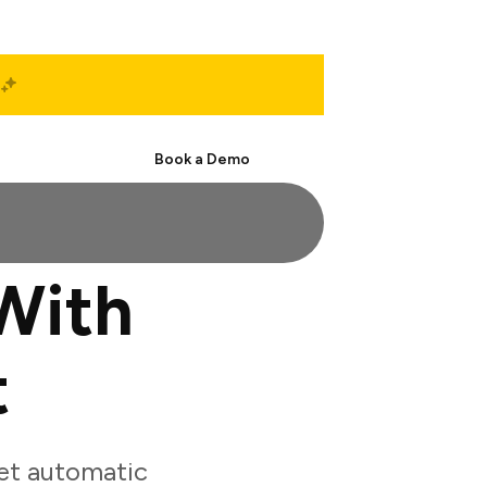
Start Free
Book a Demo
With
t
et automatic