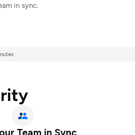
eam in sync.
inutes
rity
our Team in Sync