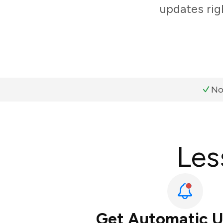
updates rig
No
Les
Get Automatic 