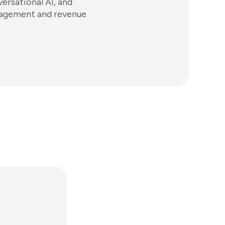
ersational AI, and
gagement and revenue