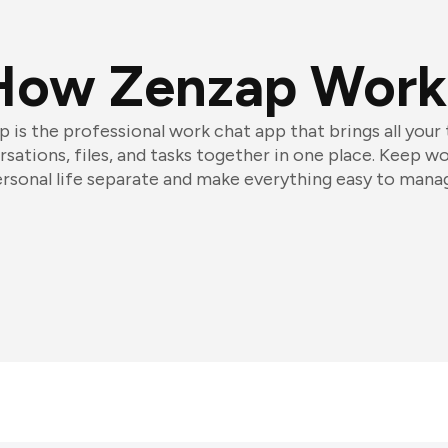
How Zenzap Work
 is the professional work chat app that brings all your
sations, files, and tasks together in one place. Keep w
rsonal life separate and make everything easy to mana