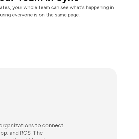
ates, your whole team can see what's happening in
uring everyone is on the same page.
 organizations to connect
pp, and RCS. The