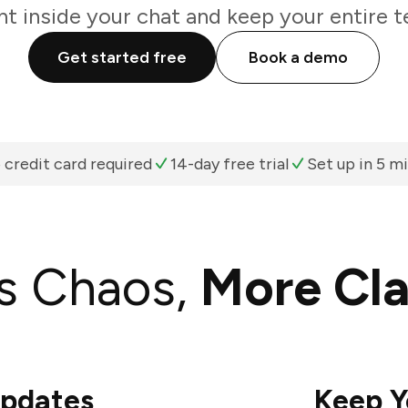
ht inside your chat and keep your entire t
Get started free
Book a demo
 credit card required
14-day free trial
Set up in 5 m
s Chaos,
More Cla
Updates
Keep Y