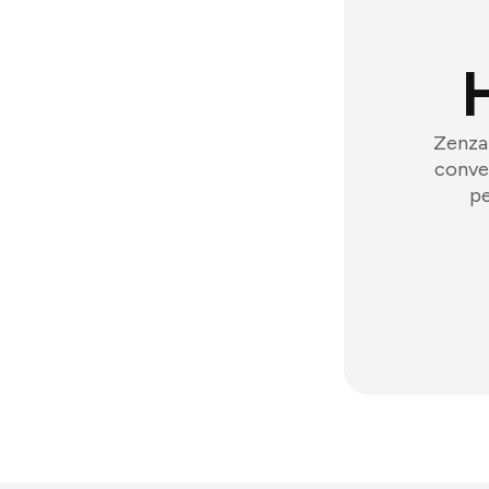
Zenzap
conver
pe