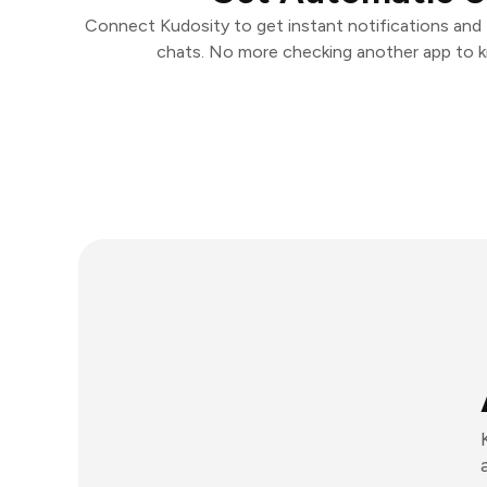
Connect Kudosity to get instant notifications and t
chats. No more checking another app to 