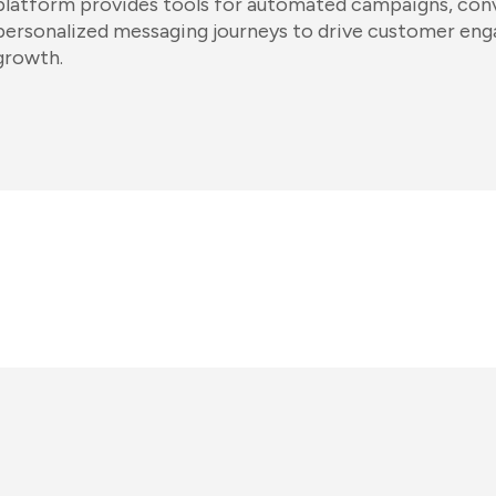
platform provides tools for automated campaigns, conv
personalized messaging journeys to drive customer en
growth.