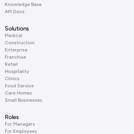
Knowledge Base
API Docs
Solutions
Medical
Construction
Enterprise
Franchise
Retail
Hospitality
Clinics
Food Service
Care Homes
Small Businesses
Roles
For Managers
For Employees