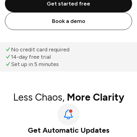
Get started free
Book a demo
No credit card required
14-day free trial
Set up in 5 minutes
Less Chaos,
More Clarity
Get Automatic Updates