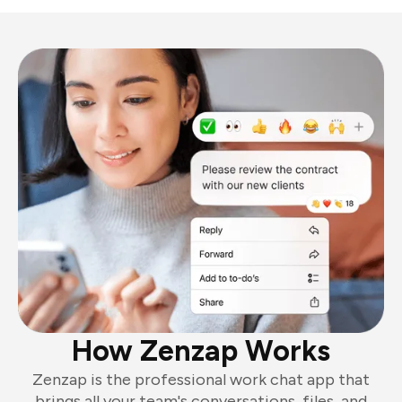
How Zenzap Works
Zenzap is the professional work chat app that
brings all your team's conversations, files, and