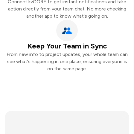
Connect kvCORE to get instant notifications and take
action directly from your team chat. No more checking
another app to know what's going on.
Keep Your Team in Sync
From new info to project updates, your whole team can
see what's happening in one place, ensuring everyone is
on the same page.