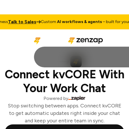
Talk to Sales
ss
Custom
AI workflows & agents
– built for your 
Connect kvCORE With
Your Work Chat
Powered by
Stop switching between apps. Connect kvCORE
to get automatic updates right inside your chat
and keep your entire team in sync.