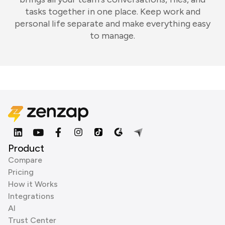
tasks together in one place. Keep work and
personal life separate and make everything easy
to manage.
Product
Compare
Pricing
How it Works
Integrations
AI
Trust Center