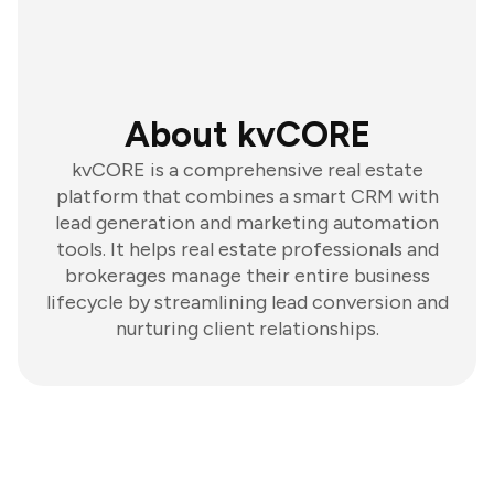
About kvCORE
kvCORE is a comprehensive real estate
platform that combines a smart CRM with
lead generation and marketing automation
tools. It helps real estate professionals and
brokerages manage their entire business
lifecycle by streamlining lead conversion and
nurturing client relationships.