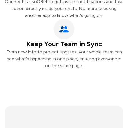
Connect LassoCRM to get instant notifications and take
action directly inside your chats. No more checking
another app to know what's going on.
Keep Your Team in Sync
From new info to project updates, your whole team can
see what's happening in one place, ensuring everyone is
on the same page.