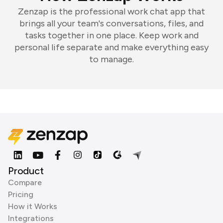
Zenzap is the professional work chat app that
brings all your team's conversations, files, and
tasks together in one place. Keep work and
personal life separate and make everything easy
to manage.
Product
Compare
Pricing
How it Works
Integrations