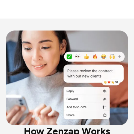
How Zenzap Works