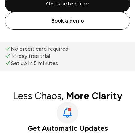
Get started free
Book a demo
No credit card required
14-day free trial
Set up in 5 minutes
Less Chaos,
More Clarity
Get Automatic Updates