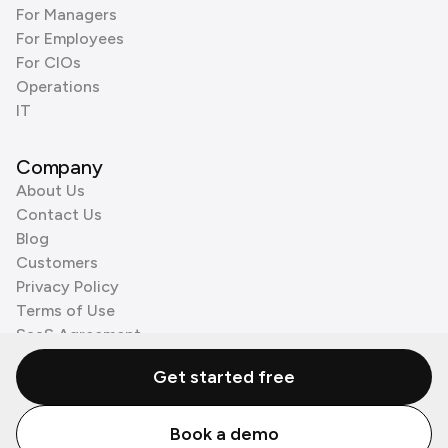
For Managers
For Employees
For CIOs
Operations
IT
Company
About Us
Contact Us
Blog
Customers
Privacy Policy
Terms of Use
SaaS Agreement
Cookie Policy
Get started free
3rd Party Processors
Book a demo
© Zenzap LTD. All Rights Reserved 2026.