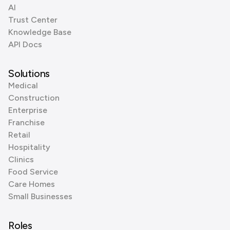
AI
Trust Center
Knowledge Base
API Docs
Solutions
Medical
Construction
Enterprise
Franchise
Retail
Hospitality
Clinics
Food Service
Care Homes
Small Businesses
Roles