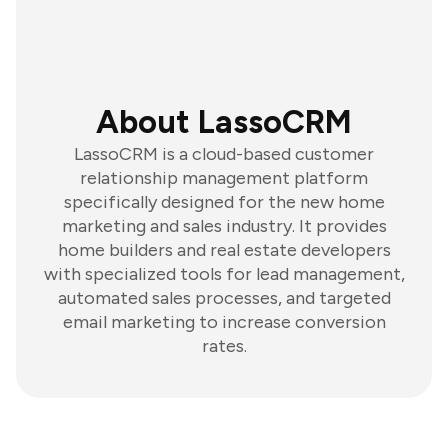
About LassoCRM
LassoCRM is a cloud-based customer
relationship management platform
specifically designed for the new home
marketing and sales industry. It provides
home builders and real estate developers
with specialized tools for lead management,
automated sales processes, and targeted
email marketing to increase conversion
rates.