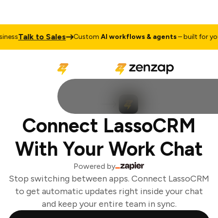
Talk to Sales
ness
Custom
AI workflows & agents
– built for your
Connect LassoCRM
With Your Work Chat
Powered by
Stop switching between apps. Connect LassoCRM
to get automatic updates right inside your chat
and keep your entire team in sync.