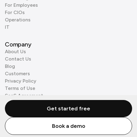
For Employees
For CIOs
Operations
IT
Company
About Us
Contact Us
Blog
Customers
Privacy Policy
Terms of Use
SaaS Agreement
Cookie Policy
Get started free
3rd Party Processors
Book a demo
© Zenzap LTD. All Rights Reserved 2026.