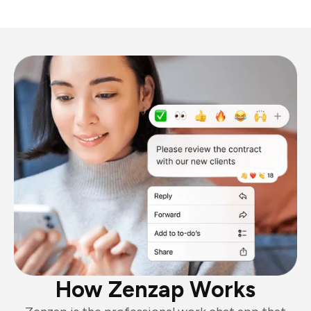
How Zenzap Works