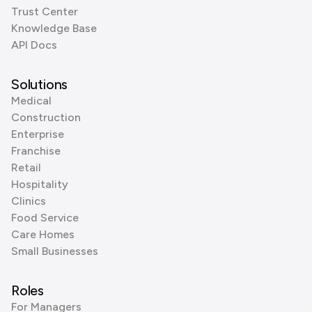
Trust Center
Knowledge Base
API Docs
Solutions
Medical
Construction
Enterprise
Franchise
Retail
Hospitality
Clinics
Food Service
Care Homes
Small Businesses
Roles
For Managers