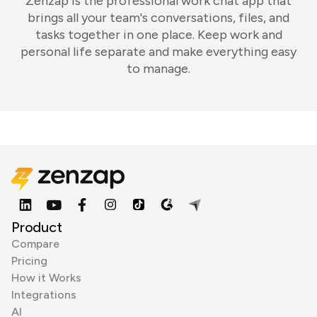
Zenzap is the professional work chat app that
brings all your team's conversations, files, and
tasks together in one place. Keep work and
personal life separate and make everything easy
to manage.
Product
Compare
Pricing
How it Works
Integrations
AI