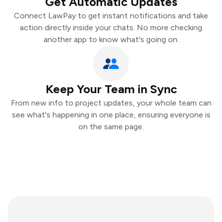
Get Automatic Updates
Connect LawPay to get instant notifications and take
action directly inside your chats. No more checking
another app to know what's going on.
Keep Your Team in Sync
From new info to project updates, your whole team can
see what's happening in one place, ensuring everyone is
on the same page.