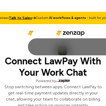
Talk to Sales
ness
Custom
AI workflows & agents
– built for your
Connect LawPay With
Your Work Chat
Powered by
Stop switching between apps. Connect LawPay to
get real-time payment updates directly in your
chat, allowing your team to collaborate on billing
and take action on invoices instantly.