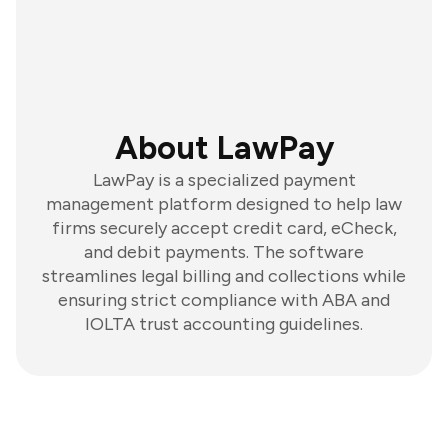
About LawPay
LawPay is a specialized payment
management platform designed to help law
firms securely accept credit card, eCheck,
and debit payments. The software
streamlines legal billing and collections while
ensuring strict compliance with ABA and
IOLTA trust accounting guidelines.