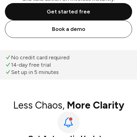
Get started free
Book a demo
No credit card required
14-day free trial
Set up in 5 minutes
Less Chaos,
More Clarity