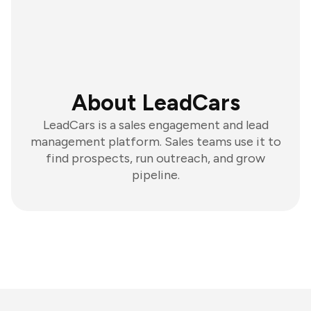
About LeadCars
LeadCars is a sales engagement and lead
management platform. Sales teams use it to
find prospects, run outreach, and grow
pipeline.