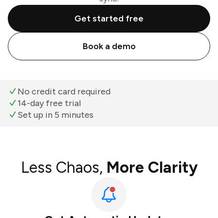
Get started free
Book a demo
No credit card required
14-day free trial
Set up in 5 minutes
Less Chaos,
More Clarity