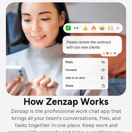
How Zenzap Works
Zenzap is the professional work chat app that
brings all your team's conversations, files, and
tasks together in one place. Keep work and