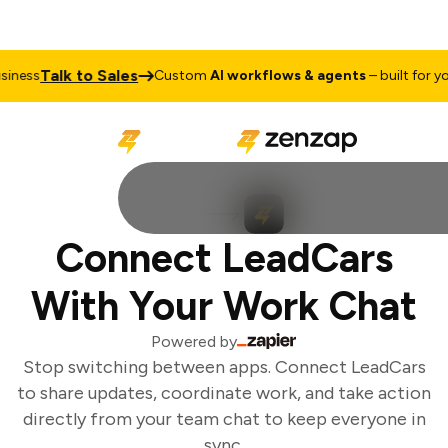
Talk to Sales
ness
Custom
AI workflows & agents
– built for you
Connect LeadCars
With Your Work Chat
Powered by
Stop switching between apps. Connect LeadCars
to share updates, coordinate work, and take action
directly from your team chat to keep everyone in
sync.