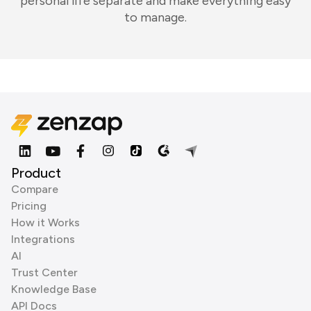
personal life separate and make everything easy
to manage.
Product
Compare
Pricing
How it Works
Integrations
AI
Trust Center
Knowledge Base
API Docs