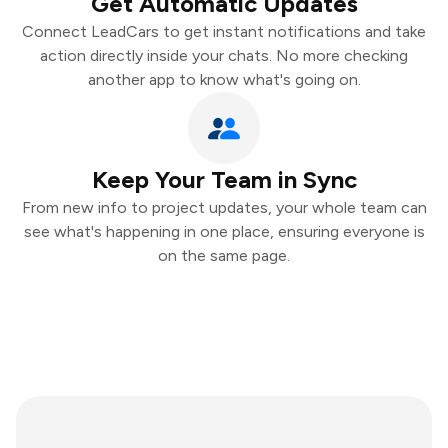
Get Automatic Updates
Connect LeadCars to get instant notifications and take
action directly inside your chats. No more checking
another app to know what's going on.
Keep Your Team in Sync
From new info to project updates, your whole team can
see what's happening in one place, ensuring everyone is
on the same page.