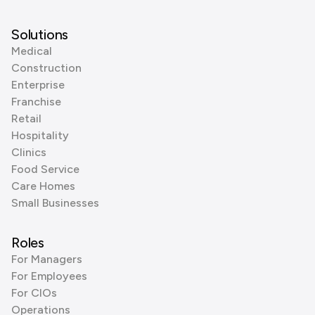
Solutions
Medical
Construction
Enterprise
Franchise
Retail
Hospitality
Clinics
Food Service
Care Homes
Small Businesses
Roles
For Managers
For Employees
For CIOs
Operations