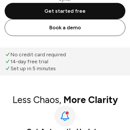
Get started free
Book a demo
No credit card required
14-day free trial
Set up in 5 minutes
Less Chaos,
More Clarity