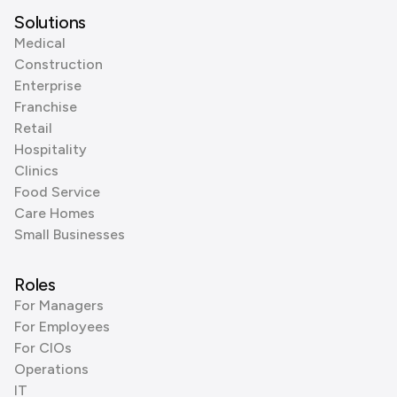
Solutions
Medical
Construction
Enterprise
Franchise
Retail
Hospitality
Clinics
Food Service
Care Homes
Small Businesses
Roles
For Managers
For Employees
For CIOs
Operations
IT