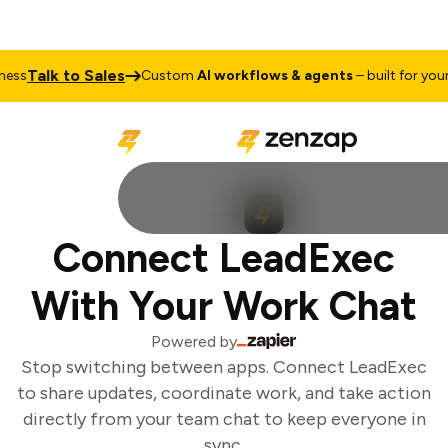
Talk to Sales
ss
Custom
AI workflows & agents
– built for your 
Connect LeadExec
With Your Work Chat
Powered by
Stop switching between apps. Connect LeadExec
to share updates, coordinate work, and take action
directly from your team chat to keep everyone in
sync.