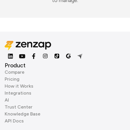
to manage.
Product
Compare
Pricing
How it Works
Integrations
AI
Trust Center
Knowledge Base
API Docs