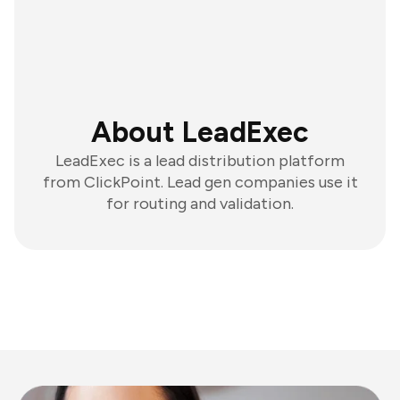
About LeadExec
LeadExec is a lead distribution platform
from ClickPoint. Lead gen companies use it
for routing and validation.