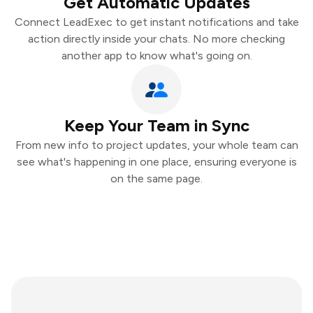
Get Automatic Updates
Connect LeadExec to get instant notifications and take
action directly inside your chats. No more checking
another app to know what's going on.
Keep Your Team in Sync
From new info to project updates, your whole team can
see what's happening in one place, ensuring everyone is
on the same page.