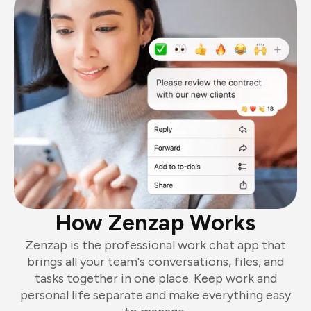
How Zenzap Works
Zenzap is the professional work chat app that
brings all your team's conversations, files, and
tasks together in one place. Keep work and
personal life separate and make everything easy