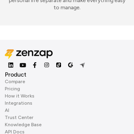
personal life separate and make everything easy
to manage.
Product
Compare
Pricing
How it Works
Integrations
AI
Trust Center
Knowledge Base
API Docs