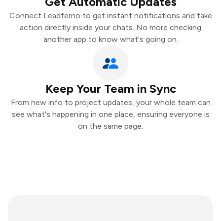
Get Automatic Updates
Connect Leadferno to get instant notifications and take
action directly inside your chats. No more checking
another app to know what's going on.
Keep Your Team in Sync
From new info to project updates, your whole team can
see what's happening in one place, ensuring everyone is
on the same page.