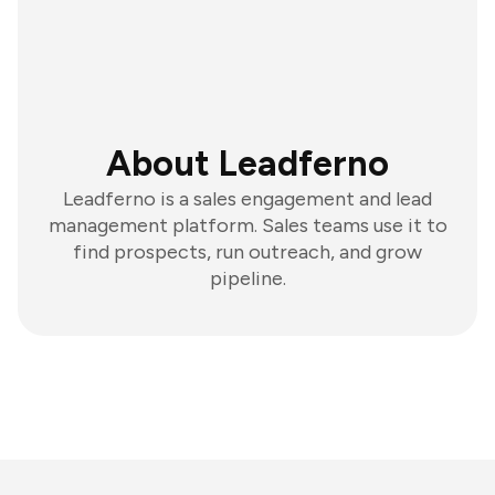
About Leadferno
Leadferno is a sales engagement and lead
management platform. Sales teams use it to
find prospects, run outreach, and grow
pipeline.