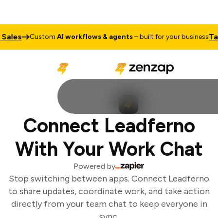
Sales
Talk
Custom
AI workflows & agents
– built for your business
Connect Leadferno
With Your Work Chat
Powered by
Stop switching between apps. Connect Leadferno
to share updates, coordinate work, and take action
directly from your team chat to keep everyone in
sync.