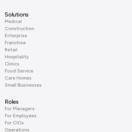
Solutions
Medical
Construction
Enterprise
Franchise
Retail
Hospitality
Clinics
Food Service
Care Homes
Small Businesses
Roles
For Managers
For Employees
For CIOs
Operations