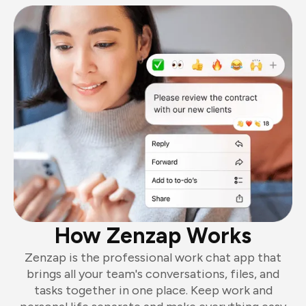
How Zenzap Works
Zenzap is the professional work chat app that
brings all your team's conversations, files, and
tasks together in one place. Keep work and