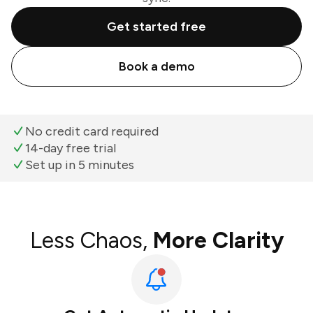
Get started free
Book a demo
No credit card required
14-day free trial
Set up in 5 minutes
Less Chaos,
More Clarity