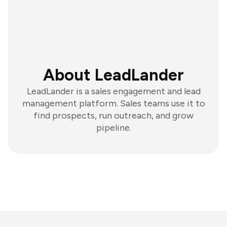
About LeadLander
LeadLander is a sales engagement and lead
management platform. Sales teams use it to
find prospects, run outreach, and grow
pipeline.