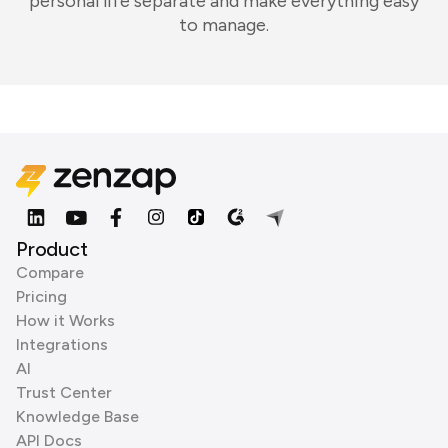
personal life separate and make everything easy
to manage.
Product
Compare
Pricing
How it Works
Integrations
AI
Trust Center
Knowledge Base
API Docs