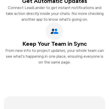
Get Automatic Updates
Connect LeadLander to get instant notifications and
take action directly inside your chats. No more checking
another app to know what's going on.
Keep Your Team in Sync
From new info to project updates, your whole team can
see what's happening in one place, ensuring everyone is
on the same page.