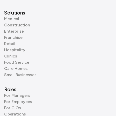
Solutions
Medical
Construction
Enterprise
Franchise
Retail
Hospitality
Clinics
Food Service
Care Homes
Small Businesses
Roles
For Managers
For Employees
For CIOs
Operations