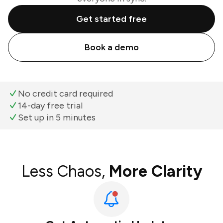
Get started free
Book a demo
No credit card required
14-day free trial
Set up in 5 minutes
Less Chaos,
More Clarity