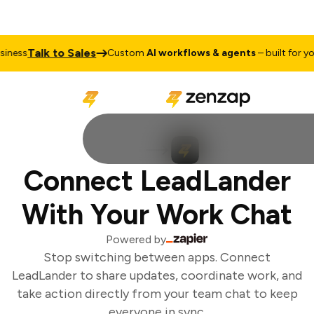
Talk to Sales
ness
Custom
AI workflows & agents
– built for you
Connect LeadLander
With Your Work Chat
Powered by
Stop switching between apps. Connect
LeadLander to share updates, coordinate work, and
take action directly from your team chat to keep
everyone in sync.