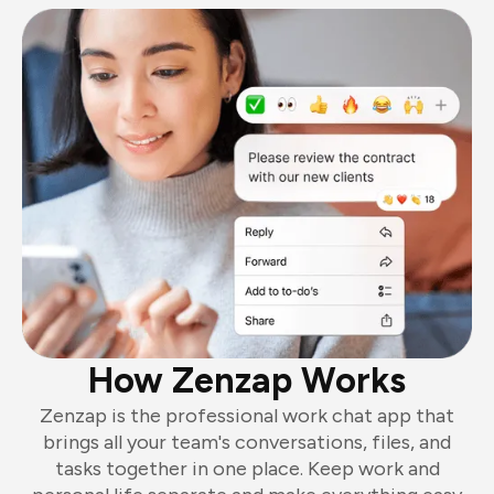
How Zenzap Works
Zenzap is the professional work chat app that
brings all your team's conversations, files, and
tasks together in one place. Keep work and