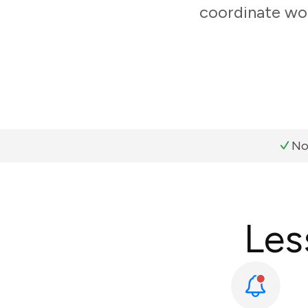
coordinate wor
No
Les