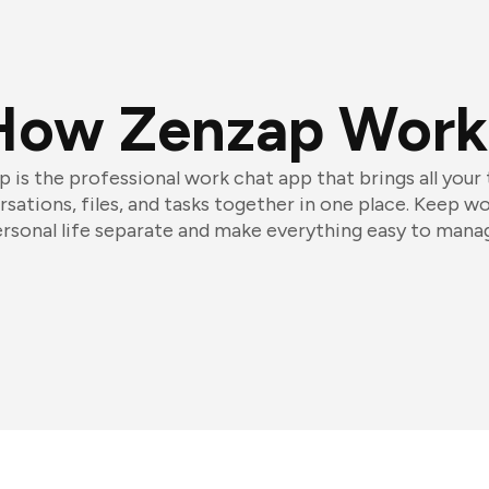
How Zenzap Work
 is the professional work chat app that brings all your
sations, files, and tasks together in one place. Keep w
rsonal life separate and make everything easy to mana