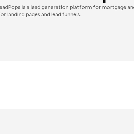
leadPops is a lead generation platform for mortgage and 
for landing pages and lead funnels.