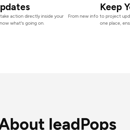
Updates
Keep Y
ake action directly inside your
From new info to project upd
know what's going on.
one place, ens
About leadPops