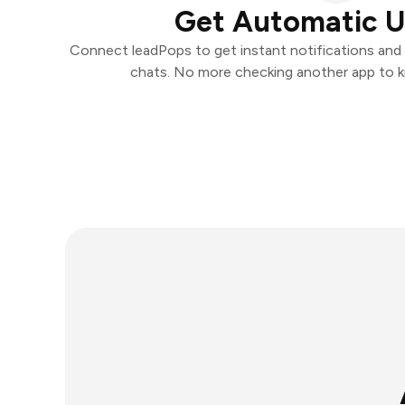
Get Automatic 
Connect leadPops to get instant notifications and t
chats. No more checking another app to 