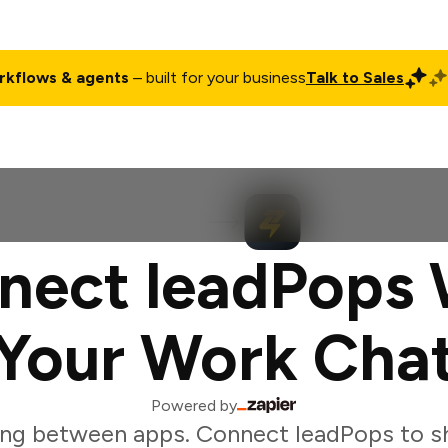
rkflows & agents
– built for your business
Talk to Sales
ct
Pricing
Enterprise
Company
Customers
Login
nect leadPops 
Your Work Cha
Powered by
ng between apps. Connect leadPops to s