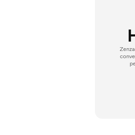
Zenzap
conver
pe