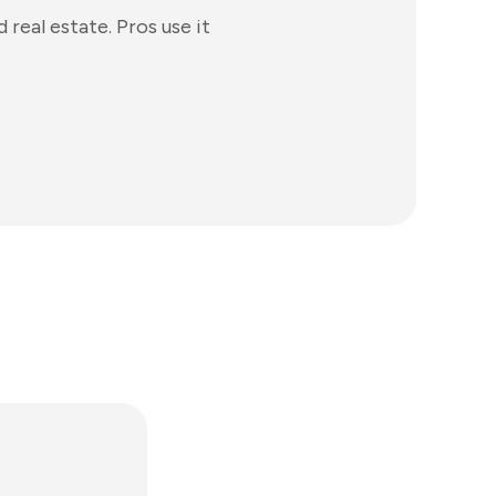
real estate. Pros use it