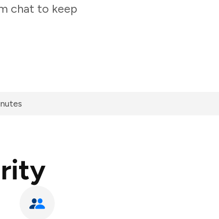
am chat to keep
inutes
rity