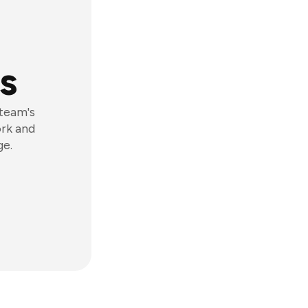
s
 team's
ork and
ge.