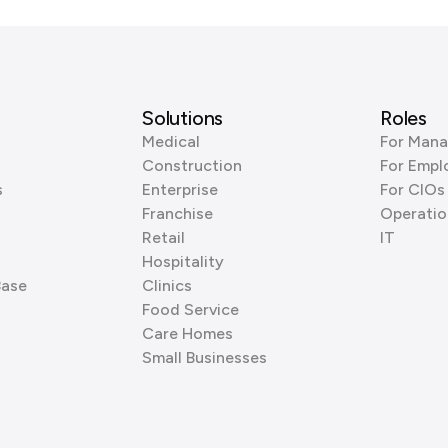
Solutions
Roles
Medical
For Mana
Construction
For Empl
s
Enterprise
For CIOs
Franchise
Operatio
Retail
IT
Hospitality
Base
Clinics
Food Service
Care Homes
Small Businesses