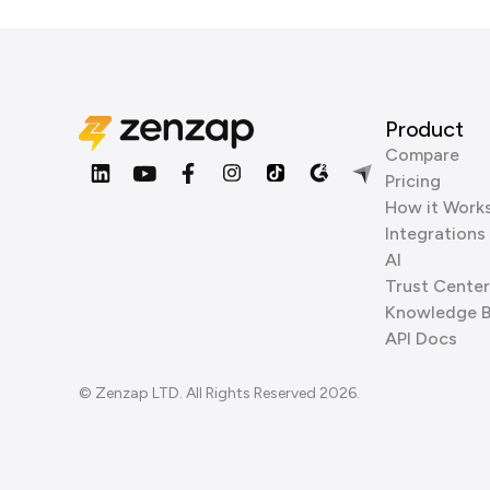
Product
Compare
Pricing
How it Work
Integrations
AI
Trust Center
Knowledge 
API Docs
© Zenzap LTD. All Rights Reserved 2026.