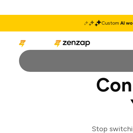
Custom
AI wo
Solutions
Produ
Con
Stop switchi