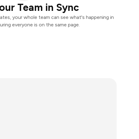
our Team in Sync
ates, your whole team can see what's happening in
uring everyone is on the same page.