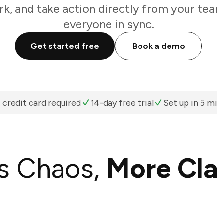
k, and take action directly from your te
everyone in sync.
Get started free
Book a demo
 credit card required
14-day free trial
Set up in 5 m
s Chaos,
More Cla