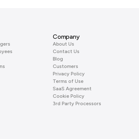
Company
gers
About Us
oyees
Contact Us
Blog
ns
Customers
Privacy Policy
Terms of Use
SaaS Agreement
Cookie Policy
3rd Party Processors