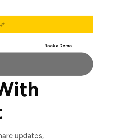
Start Free
Book a Demo
With
t
hare updates,