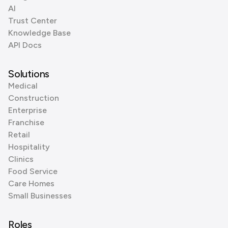
AI
Trust Center
Knowledge Base
API Docs
Solutions
Medical
Construction
Enterprise
Franchise
Retail
Hospitality
Clinics
Food Service
Care Homes
Small Businesses
Roles