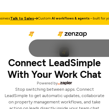
Talk to Sales
iness
Custom
AI workflows & agents
– built for you
Connect LeadSimple
With Your Work Chat
Powered by
Stop switching between apps. Connect
LeadSimple to get automatic updates, collaborate
on property management workflows, and take
action on leads directly inside your team chat.