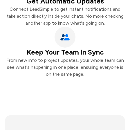
Get Automatic Updates
Connect LeadSimple to get instant notifications and
take action directly inside your chats. No more checking
another app to know what's going on.
Keep Your Team in Sync
From new info to project updates, your whole team can
see what's happening in one place, ensuring everyone is
on the same page.