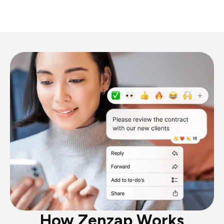
How Zenzap Works