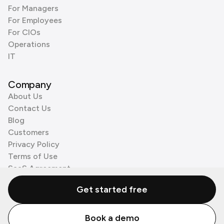
For Managers
For Employees
For CIOs
Operations
IT
Company
About Us
Contact Us
Blog
Customers
Privacy Policy
Terms of Use
SaaS Agreement
Cookie Policy
Get started free
3rd Party Processors
Book a demo
© Zenzap LTD. All Rights Reserved 2026.