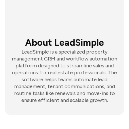
About LeadSimple
LeadSimple is a specialized property
management CRM and workflow automation
platform designed to streamline sales and
operations for real estate professionals. The
software helps teams automate lead
management, tenant communications, and
routine tasks like renewals and move-ins to
ensure efficient and scalable growth.