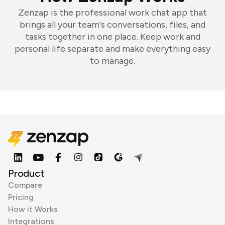
Zenzap is the professional work chat app that
brings all your team's conversations, files, and
tasks together in one place. Keep work and
personal life separate and make everything easy
to manage.
Product
Compare
Pricing
How it Works
Integrations