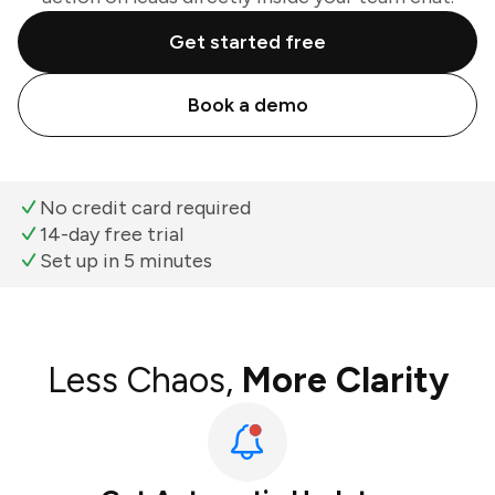
Get started free
Book a demo
No credit card required
14-day free trial
Set up in 5 minutes
Less Chaos,
More Clarity