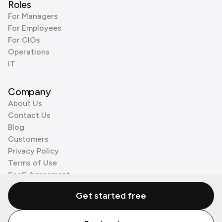
Roles
For Managers
For Employees
For CIOs
Operations
IT
Company
About Us
Contact Us
Blog
Customers
Privacy Policy
Terms of Use
SaaS Agreement
Cookie Policy
Get started free
3rd Party Processors