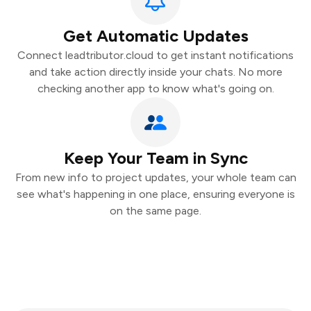
Get Automatic Updates
Connect leadtributor.cloud to get instant notifications
and take action directly inside your chats. No more
checking another app to know what's going on.
Keep Your Team in Sync
From new info to project updates, your whole team can
see what's happening in one place, ensuring everyone is
on the same page.