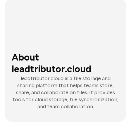
About
leadtributor.cloud
leadtributor.cloud is a file storage and
sharing platform that helps teams store,
share, and collaborate on files. It provides
tools for cloud storage, file synchronization,
and team collaboration.