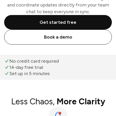
and coordinate updates directly from your team
chat to keep everyone in sync.
Get started free
Book a demo
No credit card required
14-day free trial
Set up in 5 minutes
Less Chaos,
More Clarity