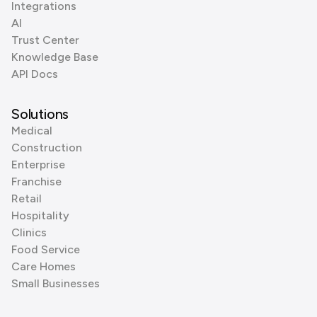
Integrations
AI
Trust Center
Knowledge Base
API Docs
Solutions
Medical
Construction
Enterprise
Franchise
Retail
Hospitality
Clinics
Food Service
Care Homes
Small Businesses