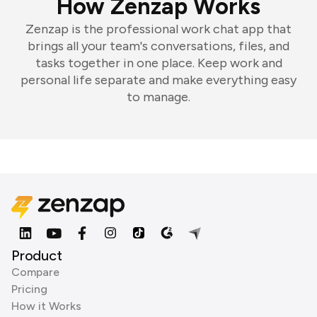
How Zenzap Works
Zenzap is the professional work chat app that
brings all your team's conversations, files, and
tasks together in one place. Keep work and
personal life separate and make everything easy
to manage.
Product
Compare
Pricing
How it Works