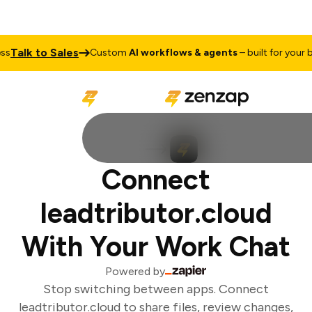
Talk to Sales
s
Custom
AI workflows & agents
– built for your bu
Connect
leadtributor.cloud
With Your Work Chat
Powered by
Stop switching between apps. Connect
leadtributor.cloud to share files, review changes,