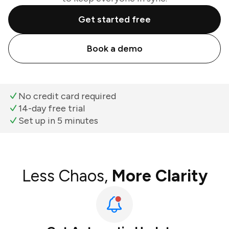
Get started free
Book a demo
No credit card required
14-day free trial
Set up in 5 minutes
Less Chaos,
More Clarity