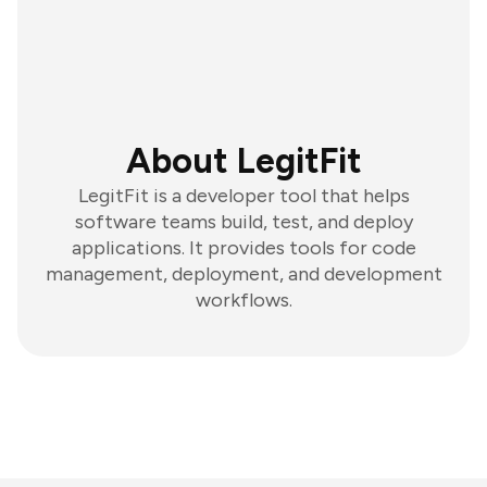
About LegitFit
LegitFit is a developer tool that helps
software teams build, test, and deploy
applications. It provides tools for code
management, deployment, and development
workflows.