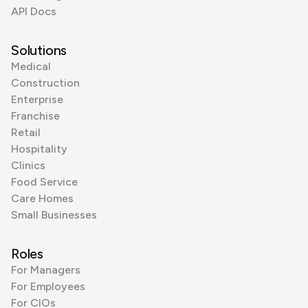
API Docs
Solutions
Medical
Construction
Enterprise
Franchise
Retail
Hospitality
Clinics
Food Service
Care Homes
Small Businesses
Roles
For Managers
For Employees
For CIOs