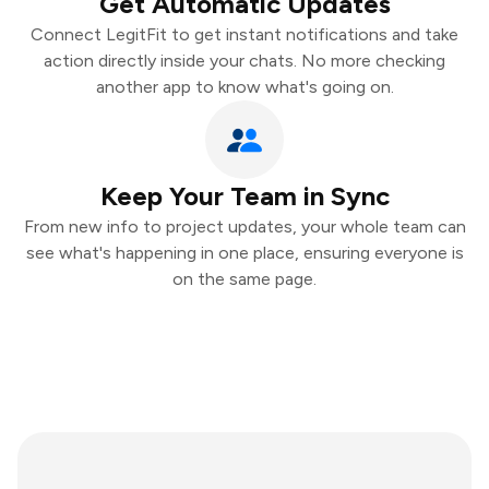
Get Automatic Updates
Connect LegitFit to get instant notifications and take
action directly inside your chats. No more checking
another app to know what's going on.
Keep Your Team in Sync
From new info to project updates, your whole team can
see what's happening in one place, ensuring everyone is
on the same page.