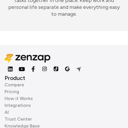
tasks together in one place. Keep work and
personal life separate and make everything easy
to manage.
Product
Compare
Pricing
How it Works
Integrations
AI
Trust Center
Knowledge Base