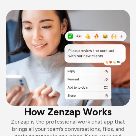
How Zenzap Works
Zenzap is the professional work chat app that
brings all your team's conversations, files, and