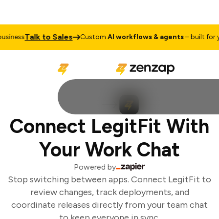
Talk to Sales
siness
Custom
AI workflows & agents
– built for yo
Connect LegitFit With
Your Work Chat
Powered by
Stop switching between apps. Connect LegitFit to
review changes, track deployments, and
coordinate releases directly from your team chat
to keep everyone in sync.