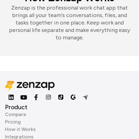
Zenzap is the professional work chat app that
brings all your team's conversations, files, and
tasks together in one place. Keep work and
personal life separate and make everything easy
to manage.
Product
Compare
Pricing
How it Works
Integrations