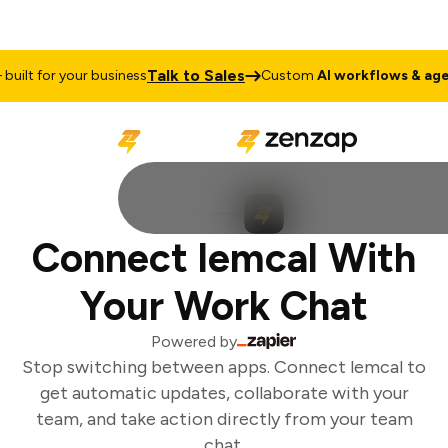
Talk to Sales
ilt for your business
Custom
AI workflows & agen
Connect lemcal With
Your Work Chat
Powered by
Stop switching between apps. Connect lemcal to
get automatic updates, collaborate with your
team, and take action directly from your team
chat.