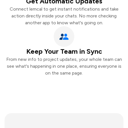
Get Automatic Updates
Connect lemcal to get instant notifications and take
action directly inside your chats. No more checking
another app to know what's going on.
Keep Your Team in Sync
From new info to project updates, your whole team can
see what's happening in one place, ensuring everyone is
on the same page.