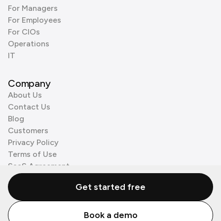
For Managers
For Employees
For CIOs
Operations
IT
Company
About Us
Contact Us
Blog
Customers
Privacy Policy
Terms of Use
SaaS Agreement
Cookie Policy
Get started free
3rd Party Processors
Book a demo
© Zenzap LTD. All Rights Reserved 2026.