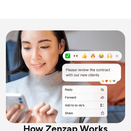
How Zenzap Works