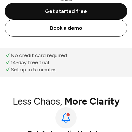
Get started free
Book a demo
No credit card required
14-day free trial
Set up in 5 minutes
Less Chaos,
More Clarity