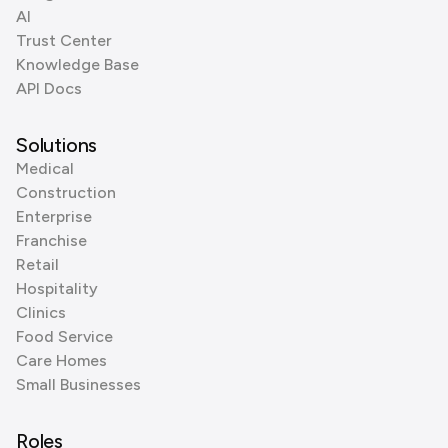
AI
Trust Center
Knowledge Base
API Docs
Solutions
Medical
Construction
Enterprise
Franchise
Retail
Hospitality
Clinics
Food Service
Care Homes
Small Businesses
Roles