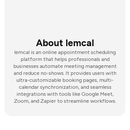
About lemcal
lemcal is an online appointment scheduling
platform that helps professionals and
businesses automate meeting management
and reduce no-shows. It provides users with
ultra-customizable booking pages, multi-
calendar synchronization, and seamless
integrations with tools like Google Meet,
Zoom, and Zapier to streamline workflows.