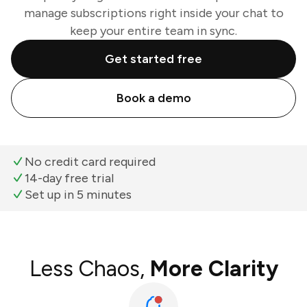
manage subscriptions right inside your chat to
keep your entire team in sync.
Get started free
Book a demo
No credit card required
14-day free trial
Set up in 5 minutes
Less Chaos,
More Clarity