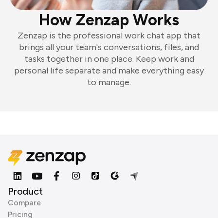
How Zenzap Works
Zenzap is the professional work chat app that
brings all your team's conversations, files, and
tasks together in one place. Keep work and
personal life separate and make everything easy
to manage.
Product
Compare
Pricing