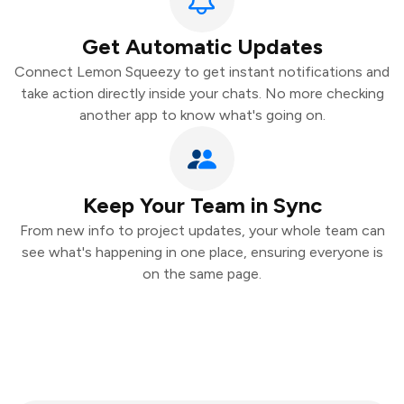
Get Automatic Updates
Connect Lemon Squeezy to get instant notifications and
take action directly inside your chats. No more checking
another app to know what's going on.
Keep Your Team in Sync
From new info to project updates, your whole team can
see what's happening in one place, ensuring everyone is
on the same page.