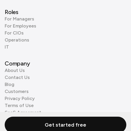
Roles
For Managers
For Employees
For CIOs
Operations
IT
Company
About Us
Contact Us
Blog
Customers
Privacy Policy
Terms of Use
SaaS Agreement
Cookie Policy
Get started free
3rd Party Processors