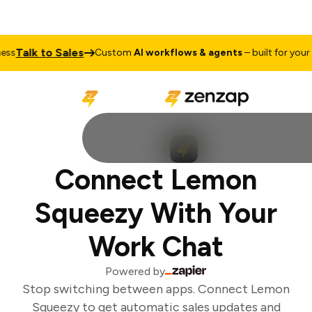
Talk to Sales
s
Custom
AI workflows & agents
– built for your b
Connect Lemon
Squeezy With Your
Work Chat
Powered by
Stop switching between apps. Connect Lemon
Squeezy to get automatic sales updates and