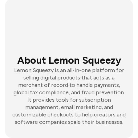
About Lemon Squeezy
Lemon Squeezy is an all-in-one platform for
selling digital products that acts as a
merchant of record to handle payments,
global tax compliance, and fraud prevention.
It provides tools for subscription
management, email marketing, and
customizable checkouts to help creators and
software companies scale their businesses.