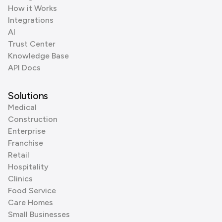
How it Works
Integrations
AI
Trust Center
Knowledge Base
API Docs
Solutions
Medical
Construction
Enterprise
Franchise
Retail
Hospitality
Clinics
Food Service
Care Homes
Small Businesses