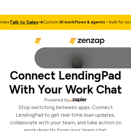
Talk to Sales
ess
Custom
AI workflows & agents
– built for your 
Connect LendingPad
With Your Work Chat
Powered by
Stop switching between apps. Connect
LendingPad to get real-time loan updates,
collaborate with your team, and take action on
work directly from your team chat.