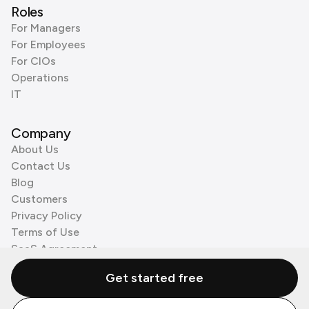
Roles
For Managers
For Employees
For CIOs
Operations
IT
Company
About Us
Contact Us
Blog
Customers
Privacy Policy
Terms of Use
SaaS Agreement
Cookie Policy
Get started free
3rd Party Processors