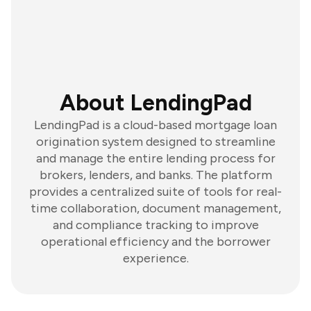
About LendingPad
LendingPad is a cloud-based mortgage loan
origination system designed to streamline
and manage the entire lending process for
brokers, lenders, and banks. The platform
provides a centralized suite of tools for real-
time collaboration, document management,
and compliance tracking to improve
operational efficiency and the borrower
experience.