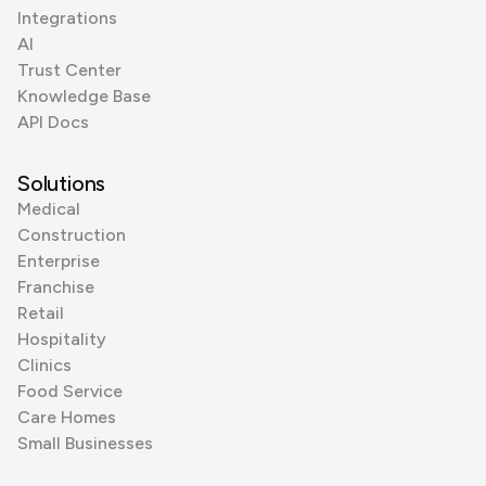
Integrations
AI
Trust Center
Knowledge Base
API Docs
Solutions
Medical
Construction
Enterprise
Franchise
Retail
Hospitality
Clinics
Food Service
Care Homes
Small Businesses