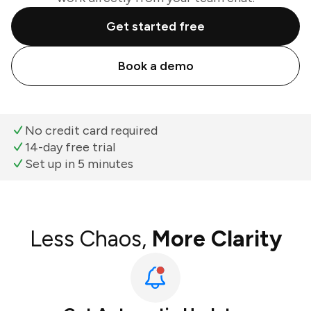
Get started free
Book a demo
No credit card required
14-day free trial
Set up in 5 minutes
Less Chaos,
More Clarity