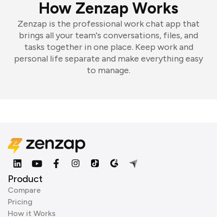
How Zenzap Works
Zenzap is the professional work chat app that
brings all your team's conversations, files, and
tasks together in one place. Keep work and
personal life separate and make everything easy
to manage.
Product
Compare
Pricing
How it Works