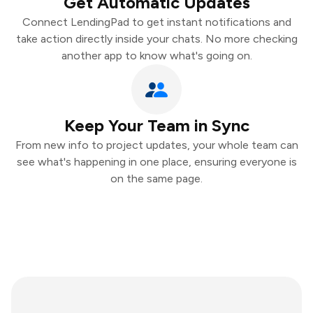
Get Automatic Updates
Connect LendingPad to get instant notifications and
take action directly inside your chats. No more checking
another app to know what's going on.
Keep Your Team in Sync
From new info to project updates, your whole team can
see what's happening in one place, ensuring everyone is
on the same page.