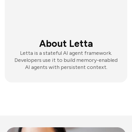
About Letta
Letta is a stateful AI agent framework.
Developers use it to build memory-enabled
AI agents with persistent context.