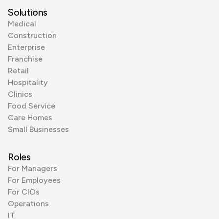
Solutions
Medical
Construction
Enterprise
Franchise
Retail
Hospitality
Clinics
Food Service
Care Homes
Small Businesses
Roles
For Managers
For Employees
For CIOs
Operations
IT