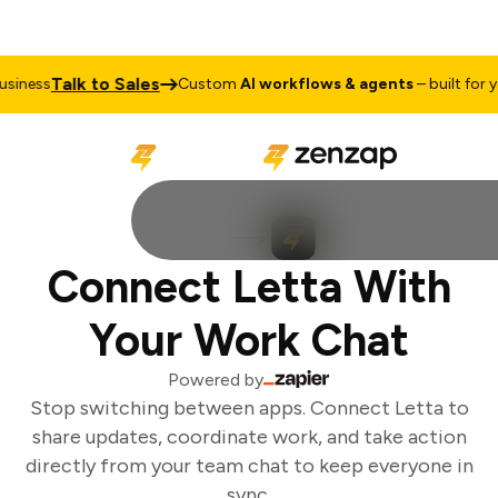
Talk to Sales
iness
Custom
AI workflows & agents
– built for yo
Connect Letta With
Your Work Chat
Powered by
Stop switching between apps. Connect Letta to
share updates, coordinate work, and take action
directly from your team chat to keep everyone in
sync.