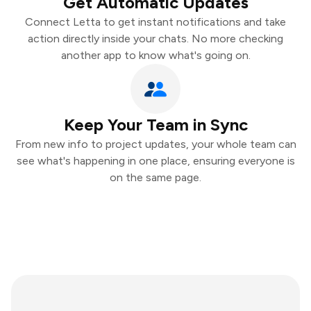
Get Automatic Updates
Connect Letta to get instant notifications and take
action directly inside your chats. No more checking
another app to know what's going on.
Keep Your Team in Sync
From new info to project updates, your whole team can
see what's happening in one place, ensuring everyone is
on the same page.