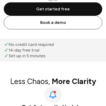
Get started free
Book a demo
No credit card required
14-day free trial
Set up in 5 minutes
Less Chaos,
More Clarity