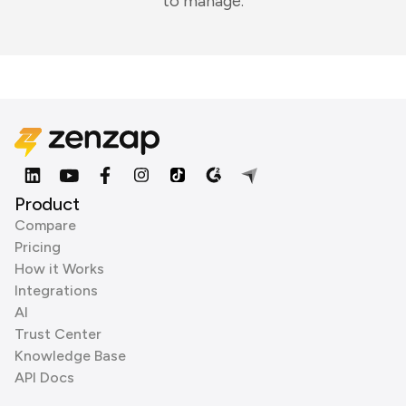
to manage.
Product
Compare
Pricing
How it Works
Integrations
AI
Trust Center
Knowledge Base
API Docs