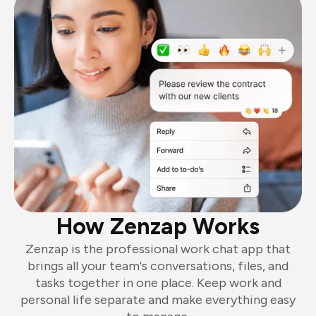
How Zenzap Works
Zenzap is the professional work chat app that
brings all your team's conversations, files, and
tasks together in one place. Keep work and
personal life separate and make everything easy