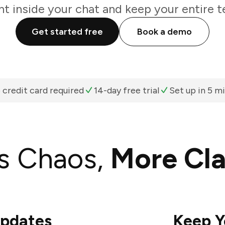
ht inside your chat and keep your entire t
Get started free
Book a demo
 credit card required
14-day free trial
Set up in 5 m
s Chaos,
More Cla
Updates
Keep Y