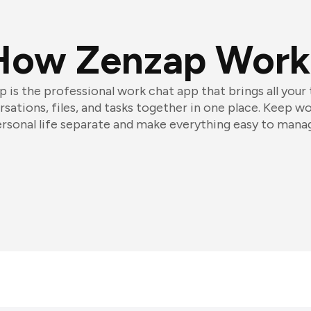
How Zenzap Work
 is the professional work chat app that brings all your
sations, files, and tasks together in one place. Keep w
rsonal life separate and make everything easy to mana