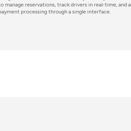
to manage reservations, track drivers in real-time, and 
payment processing through a single interface.