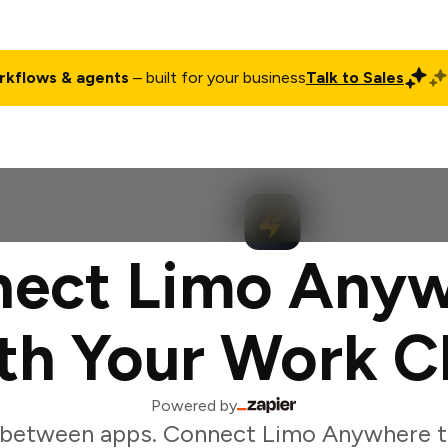
rkflows & agents
– built for your business
Talk to Sales
ct
Pricing
Enterprise
Company
Customers
Login
ect Limo Any
th Your Work C
Powered by
 between apps. Connect Limo Anywhere t