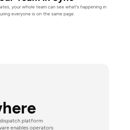
ates, your whole team can see what's happening in
uring everyone is on the same page.
where
dispatch platform
tware enables operators