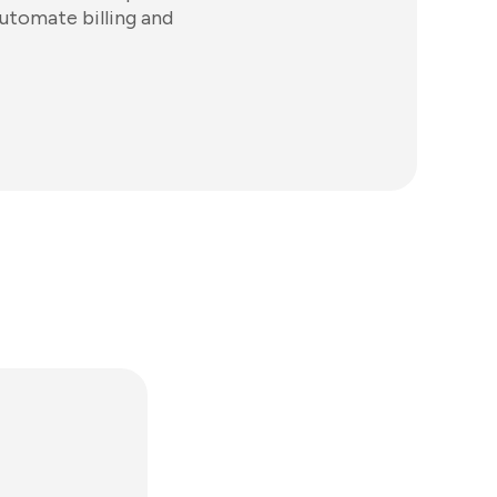
automate billing and