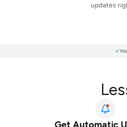
updates rig
No
Les
Get Automatic 