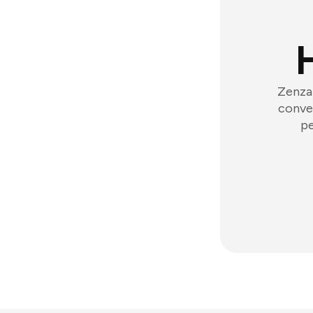
Zenzap
conver
pe