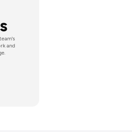
s
 team's
ork and
ge.