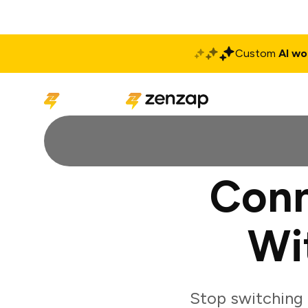
Custom
AI wo
Solutions
Produ
Conn
Wi
Stop switching