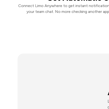
Connect Limo Anywhere to get instant notifications
your team chat. No more checking another app