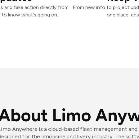
 and take action directly from
From new info to project upd
 to know what's going on.
one place, ens
About Limo Any
Limo Anywhere is a cloud-based fleet management and 
designed for the limousine and livery industry. The sof