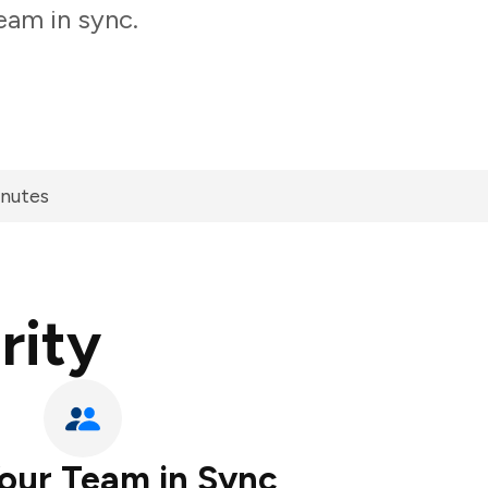
eam in sync.
inutes
rity
our Team in Sync