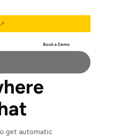
Start Free
Book a Demo
where
hat
o get automatic