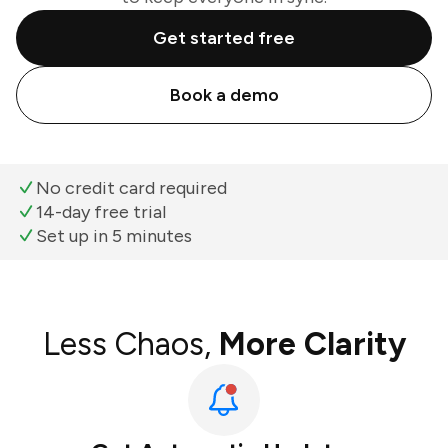
Get started free
Book a demo
No credit card required
14-day free trial
Set up in 5 minutes
Less Chaos,
More Clarity