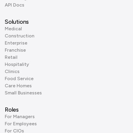
API Docs
Solutions
Medical
Construction
Enterprise
Franchise
Retail
Hospitality
Clinics
Food Service
Care Homes
Small Businesses
Roles
For Managers
For Employees
For CIOs