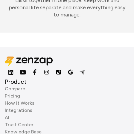
tasks together in one place. Keep work and
personal life separate and make everything easy
to manage.
Product
Compare
Pricing
How it Works
Integrations
AI
Trust Center
Knowledge Base