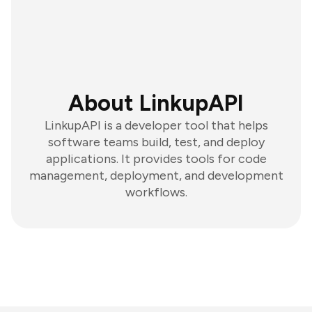
About LinkupAPI
LinkupAPI is a developer tool that helps
software teams build, test, and deploy
applications. It provides tools for code
management, deployment, and development
workflows.