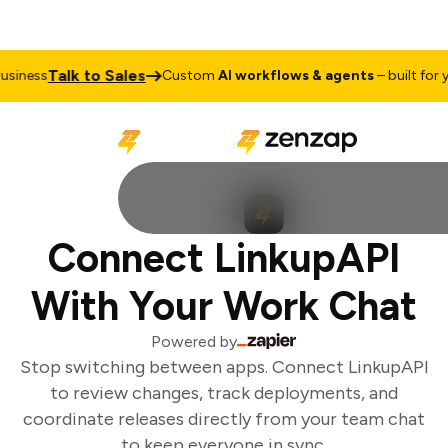
Talk to Sales
iness
Custom
AI workflows & agents
– built for yo
Connect LinkupAPI
With Your Work Chat
Powered by
Stop switching between apps. Connect LinkupAPI
to review changes, track deployments, and
coordinate releases directly from your team chat
to keep everyone in sync.