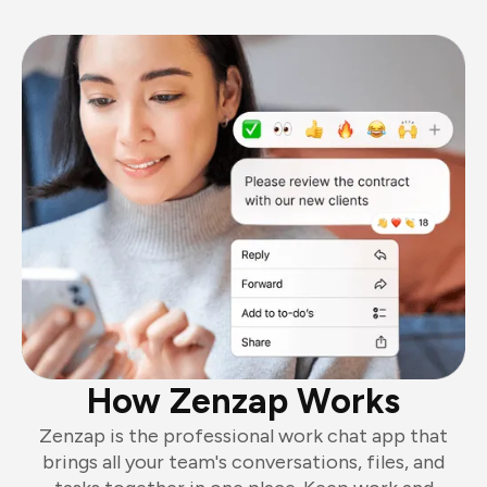
How Zenzap Works
Zenzap is the professional work chat app that
brings all your team's conversations, files, and