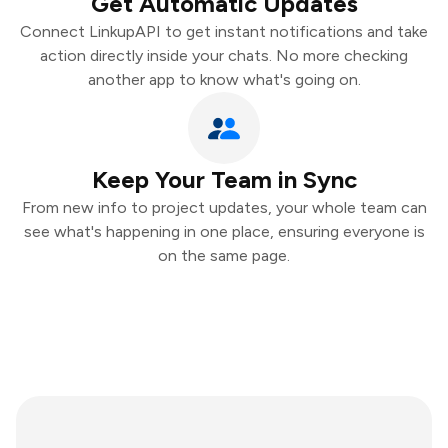
Get Automatic Updates
Connect LinkupAPI to get instant notifications and take
action directly inside your chats. No more checking
another app to know what's going on.
Keep Your Team in Sync
From new info to project updates, your whole team can
see what's happening in one place, ensuring everyone is
on the same page.