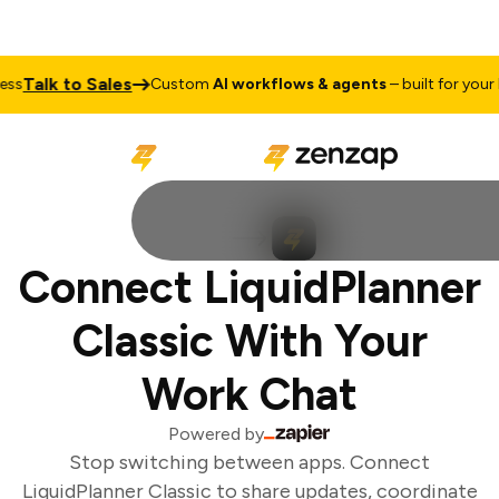
Talk to Sales
ss
Custom
AI workflows & agents
– built for your b
Connect LiquidPlanner
Classic With Your
Work Chat
Powered by
Stop switching between apps. Connect
LiquidPlanner Classic to share updates, coordinate