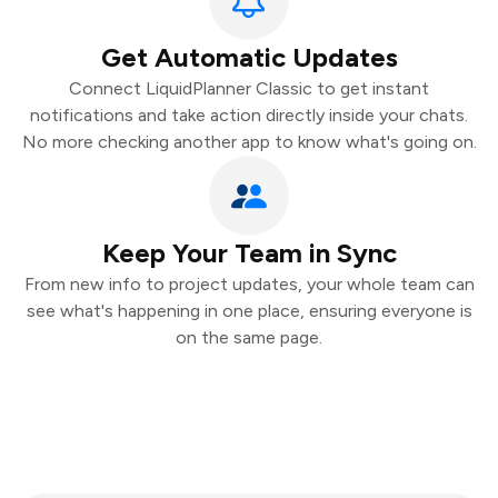
Get Automatic Updates
Connect LiquidPlanner Classic to get instant
notifications and take action directly inside your chats.
No more checking another app to know what's going on.
Keep Your Team in Sync
From new info to project updates, your whole team can
see what's happening in one place, ensuring everyone is
on the same page.