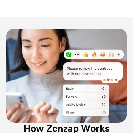
How Zenzap Works