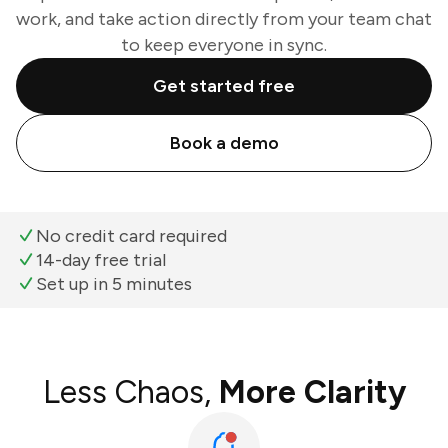
work, and take action directly from your team chat
to keep everyone in sync.
Get started free
Book a demo
No credit card required
14-day free trial
Set up in 5 minutes
Less Chaos,
More Clarity