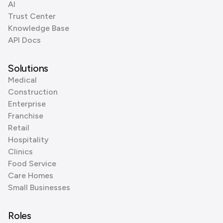
AI
Trust Center
Knowledge Base
API Docs
Solutions
Medical
Construction
Enterprise
Franchise
Retail
Hospitality
Clinics
Food Service
Care Homes
Small Businesses
Roles