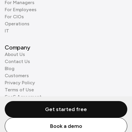
For Managers
For Employees
For CIOs
Operations
IT
Company
About Us
Contact Us
Blog
Customers
Privacy Policy
Terms of Use
SaaS Agreement
Cookie Policy
Get started free
3rd Party Processors
Book a demo
© Zenzap LTD. All Rights Reserved 2026.