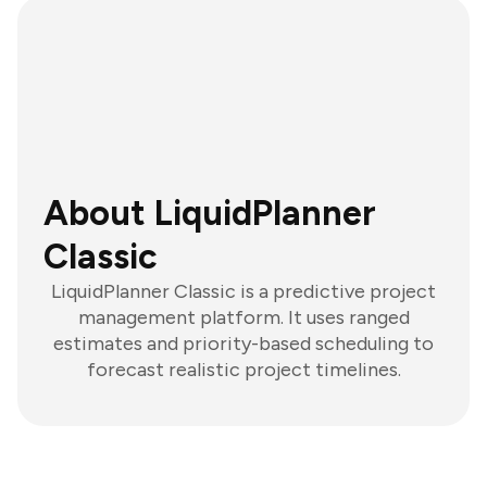
About LiquidPlanner
Classic
LiquidPlanner Classic is a predictive project
management platform. It uses ranged
estimates and priority-based scheduling to
forecast realistic project timelines.