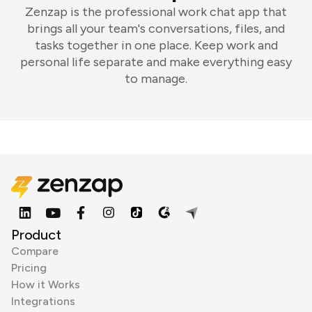
Zenzap is the professional work chat app that
brings all your team's conversations, files, and
tasks together in one place. Keep work and
personal life separate and make everything easy
to manage.
Product
Compare
Pricing
How it Works
Integrations