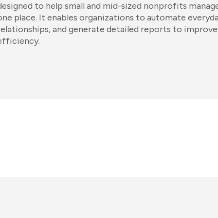
designed to help small and mid-sized nonprofits manage
one place. It enables organizations to automate everyda
relationships, and generate detailed reports to improve
efficiency.