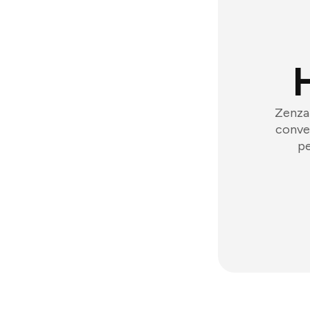
Zenzap
conver
pe