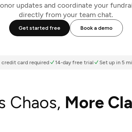
onor updates and coordinate your fundrai
directly from your team chat.
Get started free
Book a demo
 credit card required
14-day free trial
Set up in 5 m
s Chaos,
More Cla