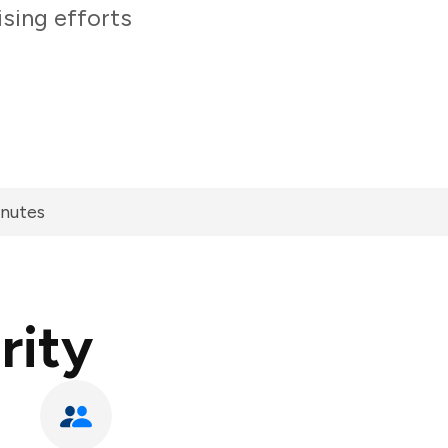
sing efforts
inutes
rity