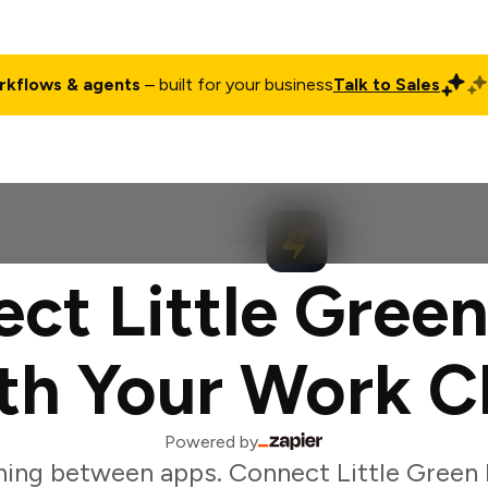
rkflows & agents
– built for your business
Talk to Sales
ct
Pricing
Enterprise
Company
Customers
Login
ct Little Green
th Your Work C
Powered by
ing between apps. Connect Little Green 