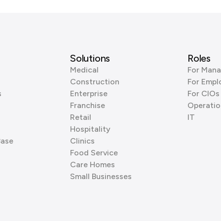
Solutions
Roles
Medical
For Mana
Construction
For Empl
s
Enterprise
For CIOs
Franchise
Operatio
Retail
IT
Hospitality
Base
Clinics
Food Service
Care Homes
Small Businesses