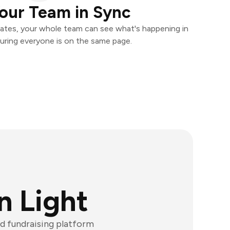
our Team in Sync
ates, your whole team can see what's happening in
uring everyone is on the same page.
n Light
nd fundraising platform