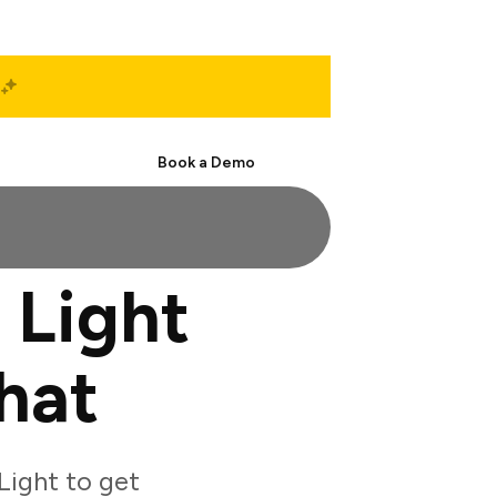
Start Free
Book a Demo
 Light
hat
Light to get