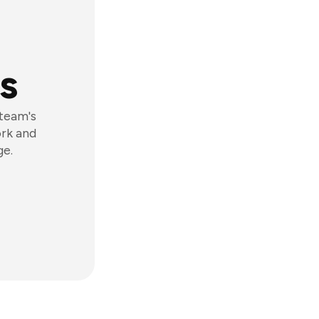
s
 team's
ork and
ge.