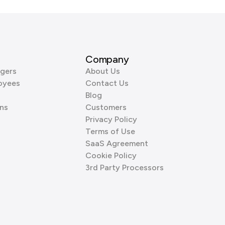
Company
gers
About Us
oyees
Contact Us
Blog
ns
Customers
Privacy Policy
Terms of Use
SaaS Agreement
Cookie Policy
3rd Party Processors