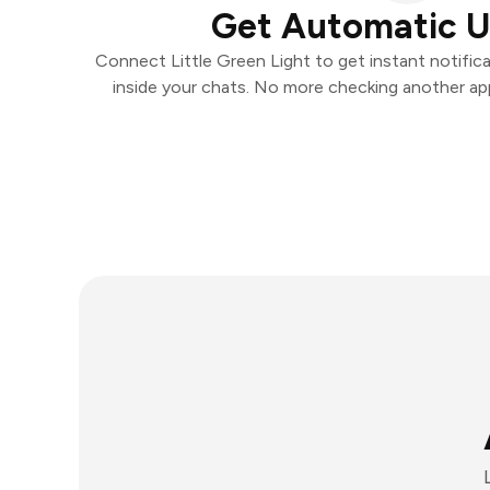
Get Automatic 
Connect Little Green Light to get instant notifica
inside your chats. No more checking another ap