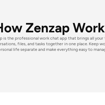
How Zenzap Work
 is the professional work chat app that brings all your
sations, files, and tasks together in one place. Keep w
rsonal life separate and make everything easy to mana