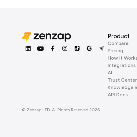
Product
Compare
Pricing
How it Work
Integrations
AI
Trust Center
Knowledge 
API Docs
© Zenzap LTD. All Rights Reserved 2026.