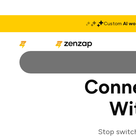
Custom
AI wo
Solutions
Produ
Conne
Wi
Stop switch