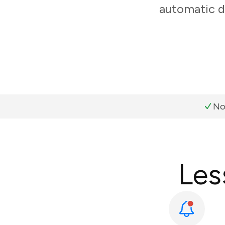
automatic d
No
Les