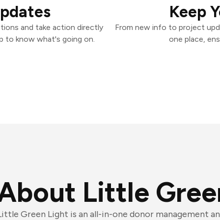
Updates
Keep Y
tions and take action directly
From new info to project upd
p to know what's going on.
one place, ens
About Little Gree
Little Green Light is an all-in-one donor management a