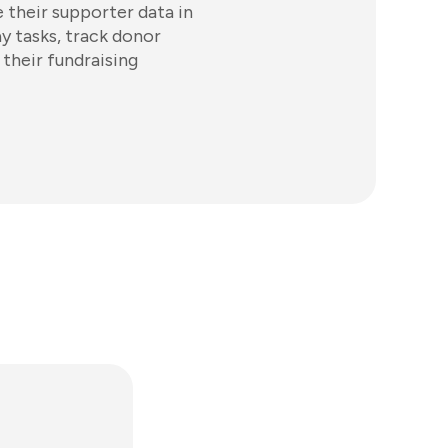
 their supporter data in
y tasks, track donor
 their fundraising