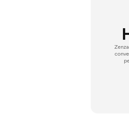
Zenzap
conver
pe