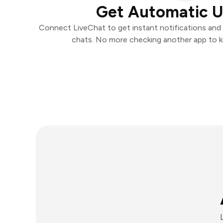
Get Automatic 
Connect LiveChat to get instant notifications and t
chats. No more checking another app to 