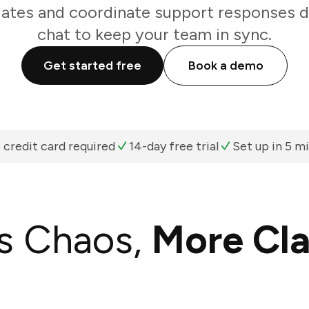
tes and coordinate support responses di
chat to keep your team in sync.
Get started free
Book a demo
 credit card required
14-day free trial
Set up in 5 m
s Chaos,
More Cla