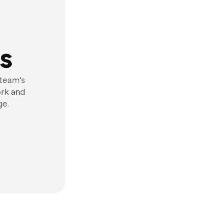
s
 team's
ork and
ge.