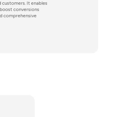
d customers. It enables
 boost conversions
and comprehensive