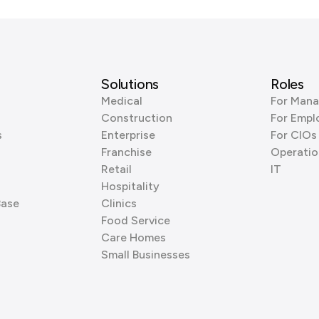
Solutions
Roles
Medical
For Mana
Construction
For Empl
s
Enterprise
For CIOs
Franchise
Operatio
Retail
IT
Hospitality
Base
Clinics
Food Service
Care Homes
Small Businesses