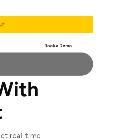
Start Free
Book a Demo
With
t
et real-time