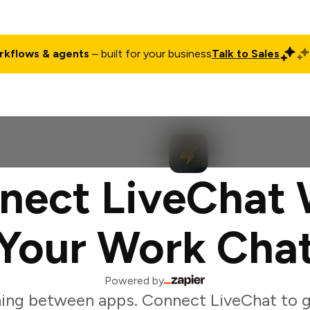
rkflows & agents
– built for your business
Talk to Sales
ct
Pricing
Enterprise
Company
Customers
Login
nect LiveChat 
Your Work Cha
Powered by
ing between apps. Connect LiveChat to g