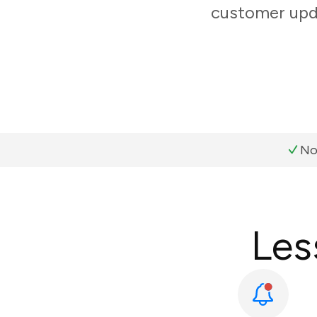
customer upda
No
Les