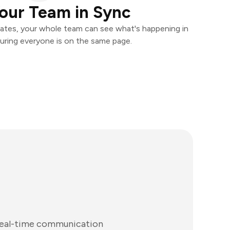
our Team in Sync
ates, your whole team can see what's happening in
uring everyone is on the same page.
 real-time communication