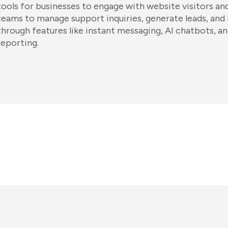
tools for businesses to engage with website visitors an
teams to manage support inquiries, generate leads, and
through features like instant messaging, AI chatbots, 
reporting.