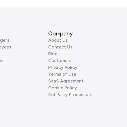
Company
gers
About Us
oyees
Contact Us
Blog
ns
Customers
Privacy Policy
Terms of Use
SaaS Agreement
Cookie Policy
3rd Party Processors