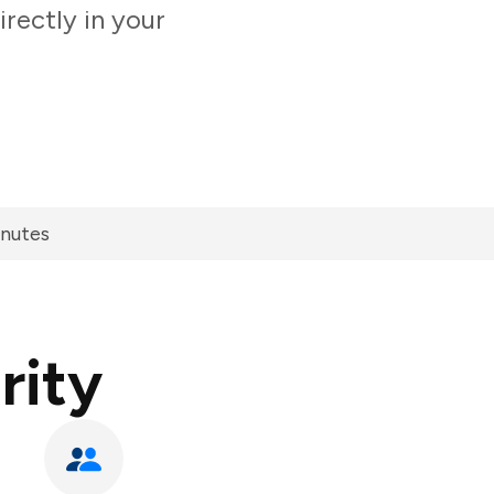
rectly in your
inutes
rity