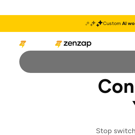
Custom
AI wo
Solutions
Produ
Con
Stop switch