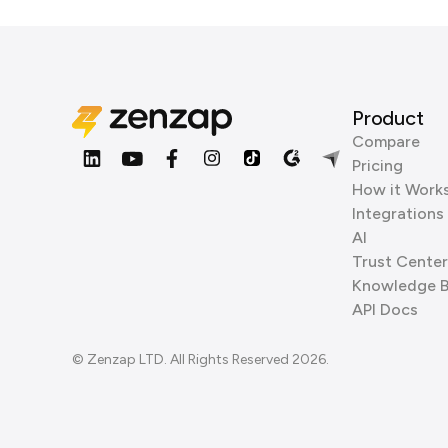
Product
Compare
Pricing
How it Work
Integrations
AI
Trust Center
Knowledge 
API Docs
© Zenzap LTD. All Rights Reserved 2026.