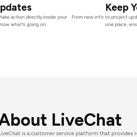
Updates
Keep Y
ake action directly inside your
From new info to project upd
know what's going on.
one place, ens
About LiveChat
LiveChat is a customer service platform that provides