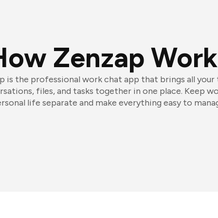
How Zenzap Work
 is the professional work chat app that brings all your
sations, files, and tasks together in one place. Keep w
rsonal life separate and make everything easy to mana