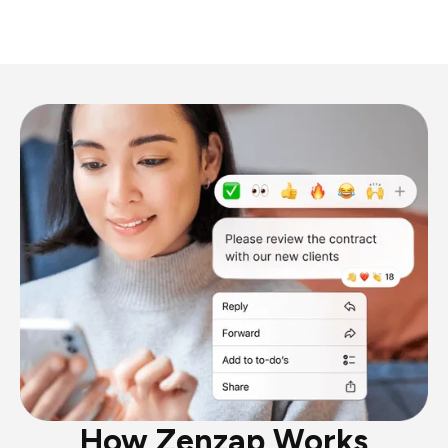
How Zenzap Works