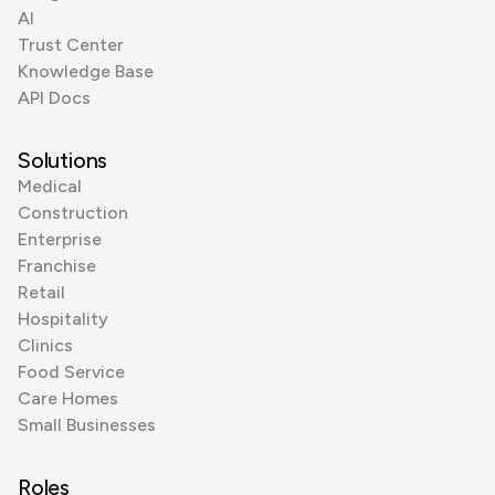
AI
Trust Center
Knowledge Base
API Docs
Solutions
Medical
Construction
Enterprise
Franchise
Retail
Hospitality
Clinics
Food Service
Care Homes
Small Businesses
Roles